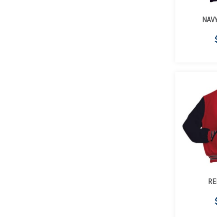
NAV
RE