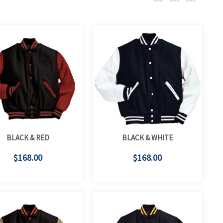
BLACK & RED
BLACK & WHITE
$168.00
$168.00