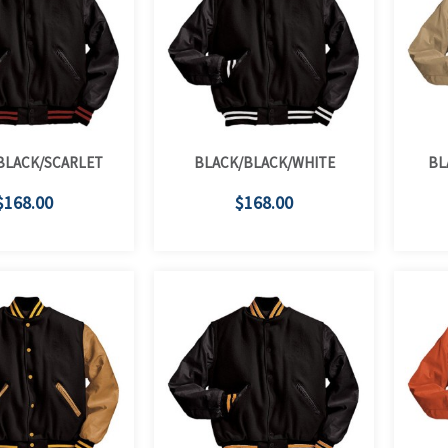
BLACK/SCARLET
BLACK/BLACK/WHITE
BL
$168.00
$168.00