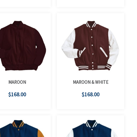
MAROON
MAROON & WHITE
$168.00
$168.00