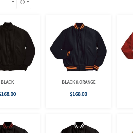
BLACK
BLACK & ORANGE
$168.00
$168.00