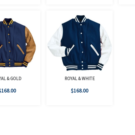
YAL & GOLD
ROYAL & WHITE
$168.00
$168.00