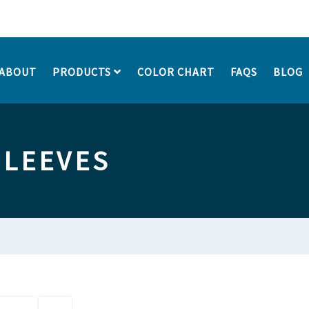
ABOUT
PRODUCTS
COLOR CHART
FAQS
BLOG
SLEEVES