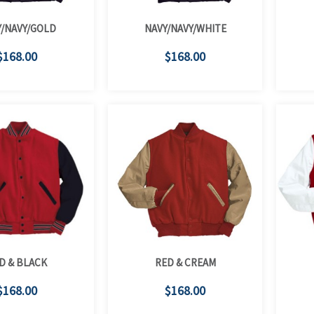
Y/NAVY/GOLD
NAVY/NAVY/WHITE
$168.00
$168.00
D & BLACK
RED & CREAM
$168.00
$168.00