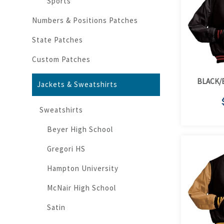
Sports
Numbers & Positions Patches
State Patches
Custom Patches
BLACK/
Jackets & Sweatshirts
Sweatshirts
Beyer High School
Gregori HS
Hampton University
McNair High School
Satin