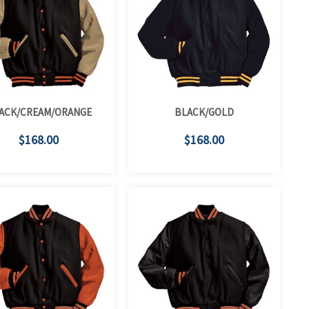
ACK/CREAM/ORANGE
BLACK/GOLD
$168.00
$168.00