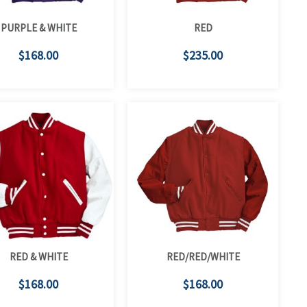
PURPLE & WHITE
RED
$168.00
$235.00
RED & WHITE
RED/RED/WHITE
$168.00
$168.00