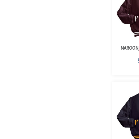
MAROON