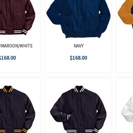
/MAROON/WHITE
NAVY
$168.00
$168.00