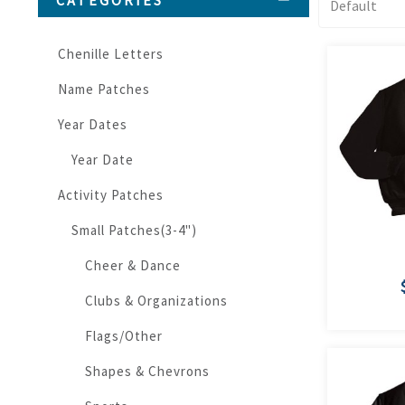
CATEGORIES
Chenille Letters
Name Patches
Year Dates
Year Date
Activity Patches
Small Patches(3-4")
Cheer & Dance
Clubs & Organizations
Flags/Other
Shapes & Chevrons