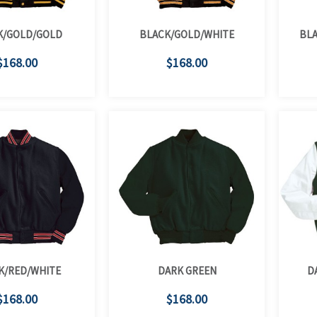
K/GOLD/GOLD
BLACK/GOLD/WHITE
BL
$168.00
$168.00
K/RED/WHITE
DARK GREEN
D
$168.00
$168.00