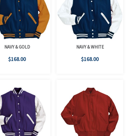
NAVY & GOLD
NAVY & WHITE
$168.00
$168.00