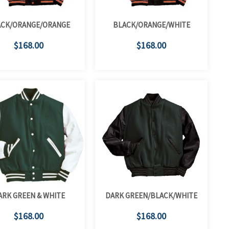
ACK/ORANGE/ORANGE
BLACK/ORANGE/WHITE
$168.00
$168.00
ARK GREEN & WHITE
DARK GREEN/BLACK/WHITE
$168.00
$168.00