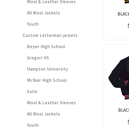
Wool & Leather Sleeves
All Wool Jackets
BLAC
Youth
Custom Letterman jackets
Beyer High School
Gregori HS
Hampton University
McNair High School
Satin
Wool & Leather Sleeves
BLAC
All Wool Jackets
Youth