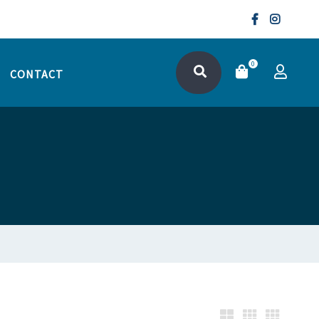
0
CONTACT