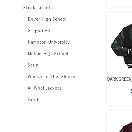
Stock Jackets
Beyer High School
Gregori HS
Hampton University
McNair High School
Satin
Wool & Leather Sleeves
DARK GREEN
All Wool Jackets
Youth