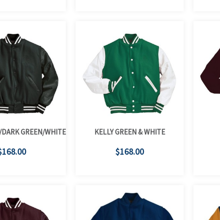
/DARK GREEN/WHITE
KELLY GREEN & WHITE
$168.00
$168.00