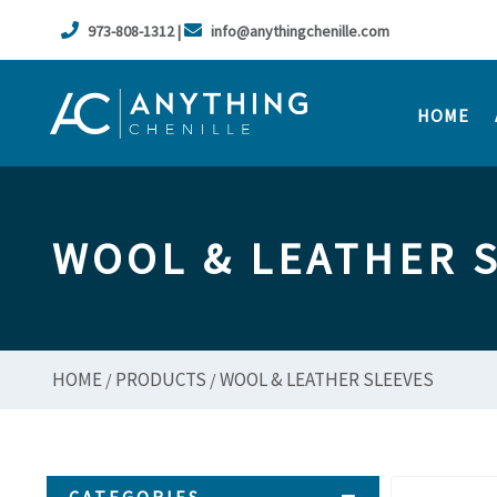
973-808-1312 |
info@anythingchenille.com
HOME
WOOL & LEATHER 
HOME
PRODUCTS
WOOL & LEATHER SLEEVES
/
/