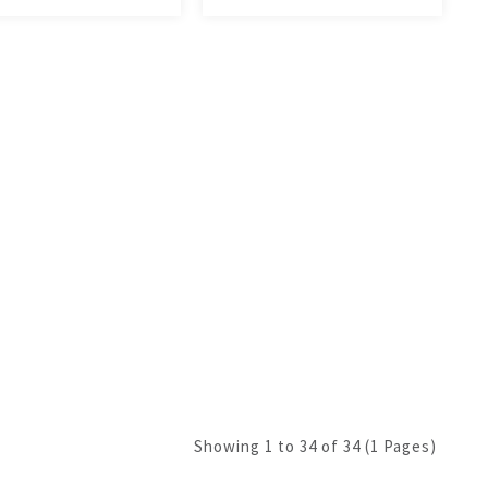
Showing 1 to 34 of 34 (1 Pages)