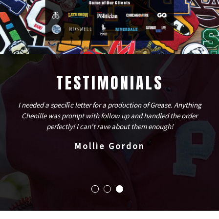
TESTIMONIALS
I needed a speciﬁc letter for a production of Grease. Anything
Chenille was prompt with follow up and handled the order
perfectly! I can't rave about them enough!
Mollie Gordon