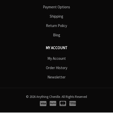
Payment Options
Shipping
Return Policy
Blog
MY ACCOUNT
My Account
Order History
Newsletter
© 2026 Anything Chenille. All Rights Reserved