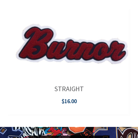
STRAIGHT
$16.00