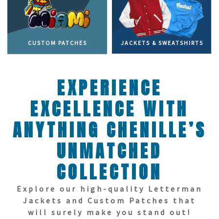
CUSTOM PATCHES
JACKETS & SWEATSHIRTS
EXPERIENCE
EXCELLENCE WITH
ANYTHING CHENILLE’S
UNMATCHED
COLLECTION
Explore our high-quality Letterman
Jackets and Custom Patches that
will surely make you stand out!