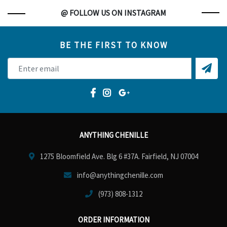
@ FOLLOW US ON INSTAGRAM
BE THE FIRST TO KNOW
ANYTHING CHENILLE
1275 Bloomfield Ave. Blg 6 #37A. Fairfield, NJ 07004
info@anythingchenille.com
(973) 808-1312
ORDER INFORMATION