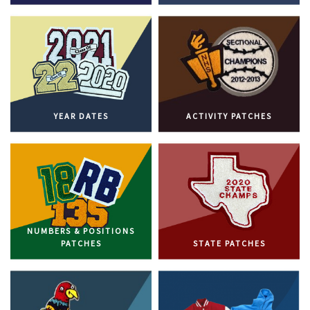
YEAR DATES
ACTIVITY PATCHES
NUMBERS & POSITIONS
PATCHES
STATE PATCHES