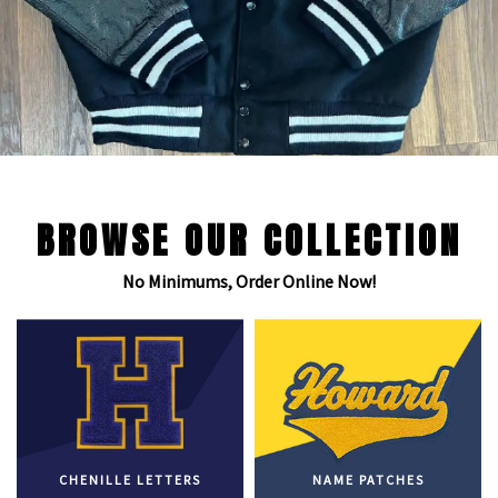
BROWSE OUR COLLECTION
No Minimums, Order Online Now!
CHENILLE LETTERS
NAME PATCHES