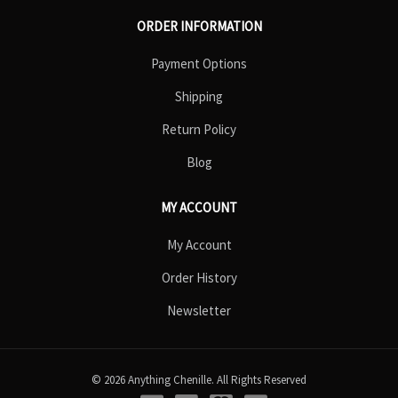
ORDER INFORMATION
Payment Options
Shipping
Return Policy
Blog
MY ACCOUNT
My Account
Order History
Newsletter
© 2026 Anything Chenille. All Rights Reserved