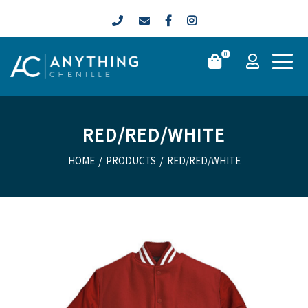
0
RED/RED/WHITE
HOME
/
PRODUCTS
/
RED/RED/WHITE