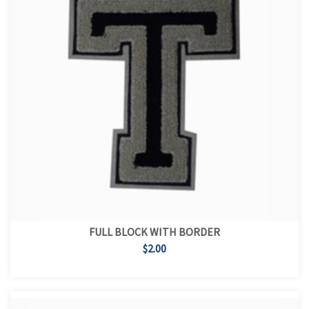
FULL BLOCK WITH BORDER
$2.00