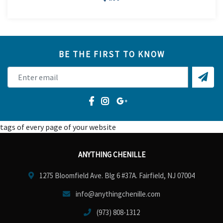
BE THE FIRST TO KNOW
tags of every page of your website
ANYTHING CHENILLE
1275 Bloomfield Ave. Blg 6 #37A. Fairfield, NJ 07004
info@anythingchenille.com
(973) 808-1312