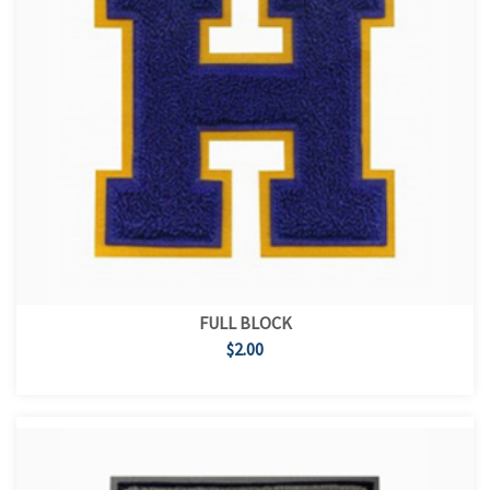
FULL BLOCK
$2.00