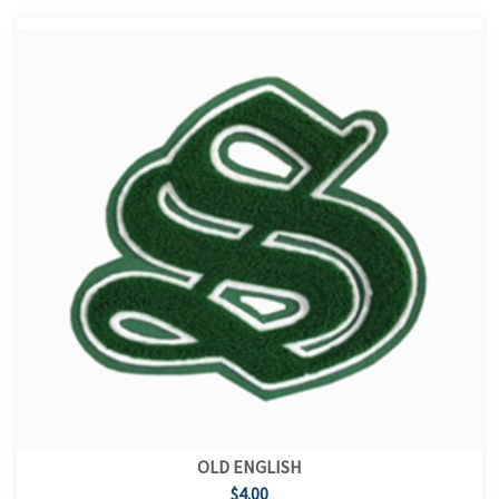
OLD ENGLISH
$4.00