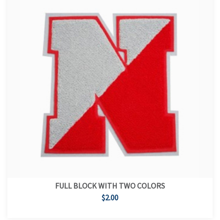
FULL BLOCK WITH TWO COLORS
$2.00