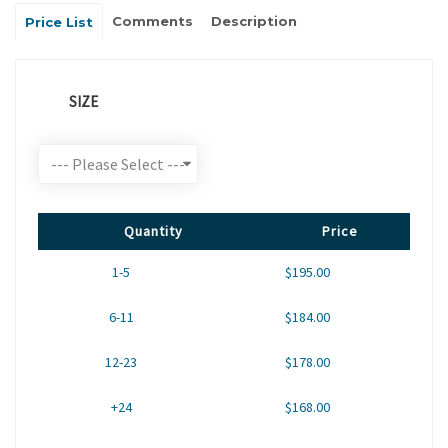
Comments
Description
Price List
SIZE
Quantity
Price
1-5
$195.00
6-11
$184.00
12-23
$178.00
+24
$168.00