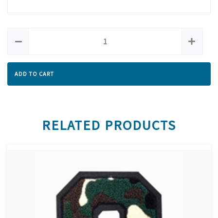
ADD TO CART
RELATED PRODUCTS