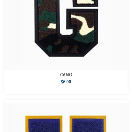
CAMO
$6.00