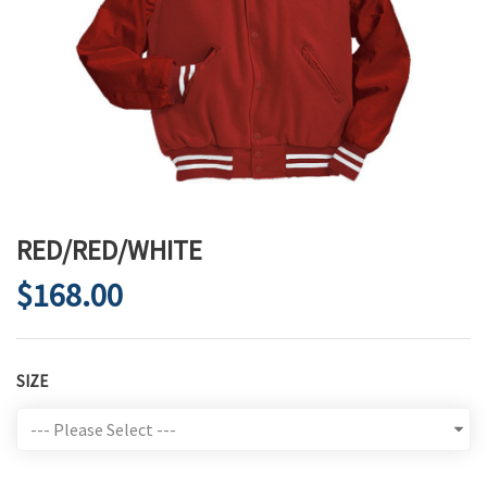
RED/RED/WHITE
$168.00
SIZE