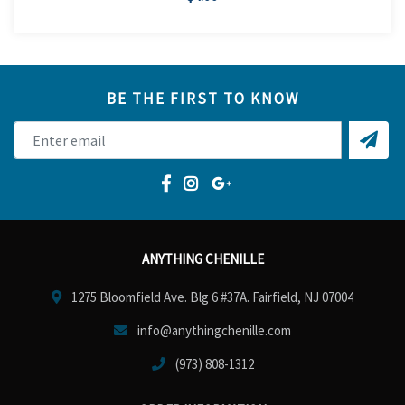
BE THE FIRST TO KNOW
ANYTHING CHENILLE
1275 Bloomfield Ave. Blg 6 #37A. Fairfield, NJ 07004
info@anythingchenille.com
(973) 808-1312