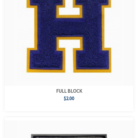
FULL BLOCK
$2.00