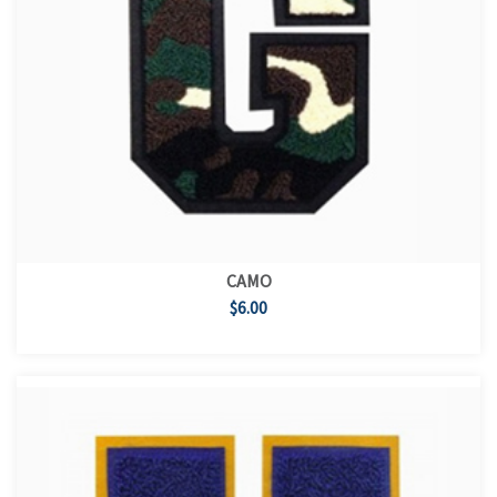
CAMO
$6.00