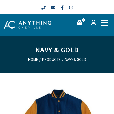
0
NAVY & GOLD
HOME
/
PRODUCTS
/
NAVY & GOLD