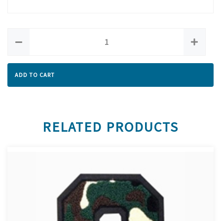
ADD TO CART
RELATED PRODUCTS