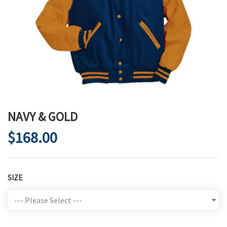
NAVY & GOLD
$168.00
SIZE