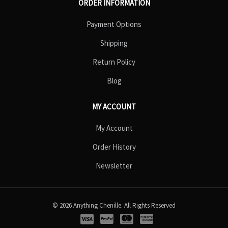
ORDER INFORMATION
Payment Options
Shipping
Return Policy
Blog
MY ACCOUNT
My Account
Order History
Newsletter
© 2026 Anything Chenille. All Rights Reserved