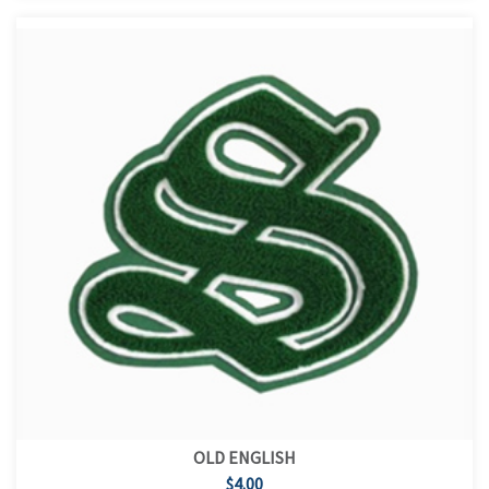
OLD ENGLISH
$4.00