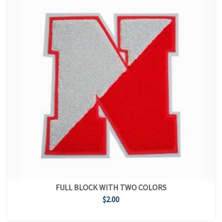
FULL BLOCK WITH TWO COLORS
$2.00