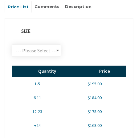
Comments
Description
Price List
SIZE
Quantity
Price
1-5
$195.00
6-11
$184.00
12-23
$178.00
+24
$168.00