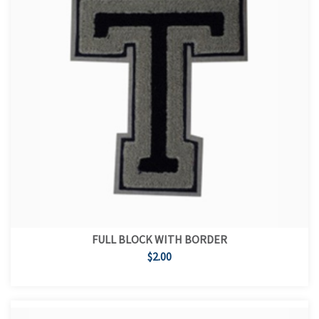
FULL BLOCK WITH BORDER
$2.00