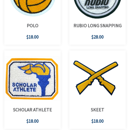
POLO
RUBIO LONG SNAPPING
$18.00
$28.00
SCHOLAR ATHLETE
SKEET
$18.00
$18.00