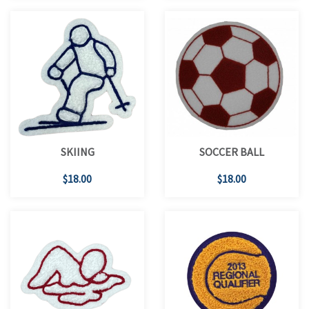
SKIING
SOCCER BALL
$18.00
$18.00