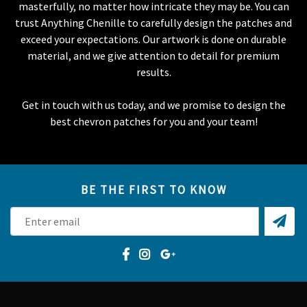
masterfully, no matter how intricate they may be. You can
trust Anything Chenille to carefully design the patches and
exceed your expectations. Our artwork is done on durable
material, and we give attention to detail for premium
results.
Get in touch with us today, and we promise to design the
best chevron patches for you and your team!
BE THE FIRST TO KNOW