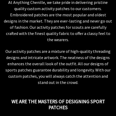
At Anything Chenille, we take pride in delivering pristine
quality custom activity patches to our customers.
Embroidered patches are the most popular and oldest
designs in the market. They are ever-lasting and never go out
of fashion. Our activity patches for scouts are carefully
crafted with the finest quality fabric to offer a classy feel to
the wearers.
Our activity patches are a mixture of high-quality threading
designs and intricate artwork. The neatness of the designs
enhances the overall look of the outfit. All our designs of
sports patches guarantee durability and longevity. With our
custom patches, you will always catch the attention and
stand out in the crowd.
WE ARE THE MASTERS OF DESIGNING SPORT
PATCHES