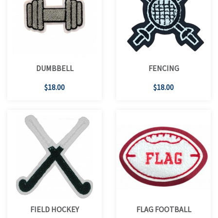
DUMBBELL
FENCING
$18.00
$18.00
FIELD HOCKEY
FLAG FOOTBALL