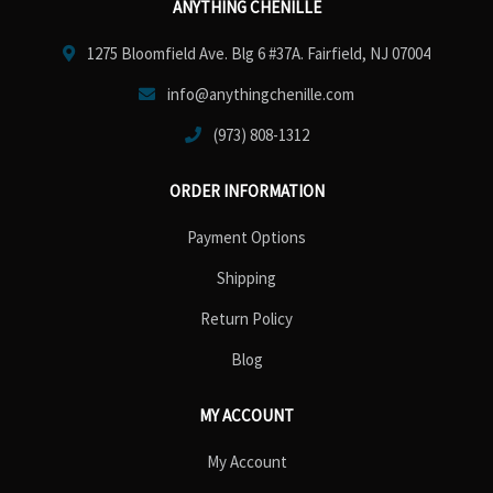
ANYTHING CHENILLE
1275 Bloomfield Ave. Blg 6 #37A. Fairfield, NJ 07004
info@anythingchenille.com
(973) 808-1312
ORDER INFORMATION
Payment Options
Shipping
Return Policy
Blog
MY ACCOUNT
My Account