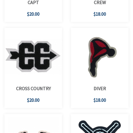
CAPT
CREW
$20.00
$18.00
CROSS COUNTRY
DIVER
$20.00
$18.00