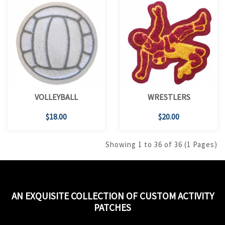
VOLLEYBALL
WRESTLERS
$18.00
$20.00
Showing 1 to 36 of 36 (1 Pages)
AN EXQUISITE COLLECTION OF CUSTOM ACTIVITY
PATCHES