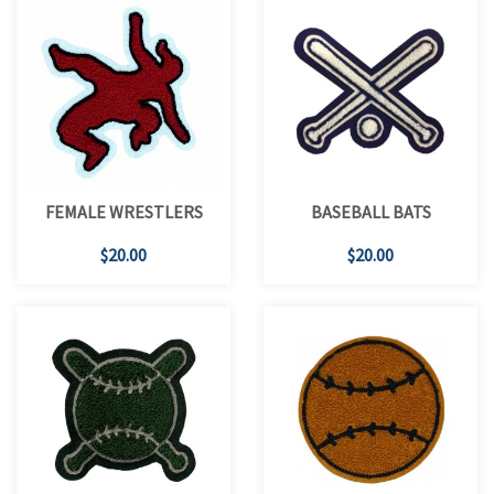
FEMALE WRESTLERS
BASEBALL BATS
$20.00
$20.00