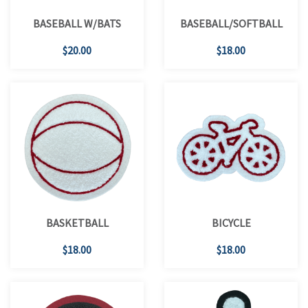
BASEBALL W/BATS
BASEBALL/SOFTBALL
$20.00
$18.00
BASKETBALL
BICYCLE
$18.00
$18.00