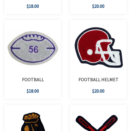
$18.00
$20.00
FOOTBALL
FOOTBALL HELMET
$18.00
$20.00