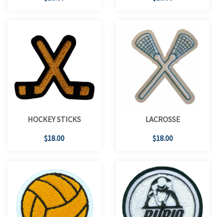
HOCKEY STICKS
LACROSSE
$18.00
$18.00