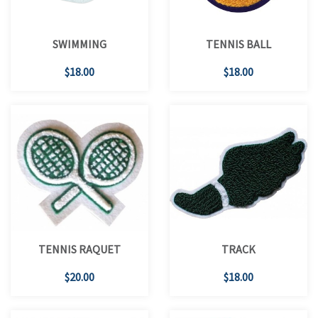
SWIMMING
TENNIS BALL
$18.00
$18.00
TENNIS RAQUET
TRACK
$20.00
$18.00