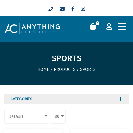
0
SPORTS
HOME
/
PRODUCTS
/
SPORTS
CATEGORIES