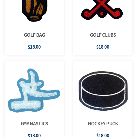
GOLF BAG
GOLF CLUBS
$18.00
$18.00
GYMNASTICS
HOCKEY PUCK
$18.00
$18.00