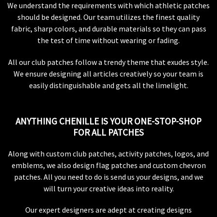
We understand the requirements with which athletic patches
should be designed. Our team utilizes the finest quality
fabric, sharp colors, and durable materials so they can pass
the test of time without wearing or fading.
All our club patches follow a trendy theme that exudes style.
We ensure designing all articles creatively so your team is
easily distinguishable and gets all the limelight.
ANYTHING CHENILLE IS YOUR ONE-STOP-SHOP
FOR ALL PATCHES
Along with custom club patches, activity patches, logos, and
emblems, we also design flag patches and custom chevron
patches. All you need to do is send us your designs, and we
will turn your creative ideas into reality.
Our expert designers are adept at creating designs