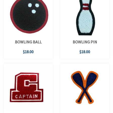
BOWLING BALL
BOWLING PIN
$18.00
$18.00