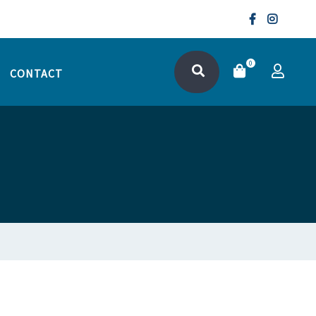
0
CONTACT