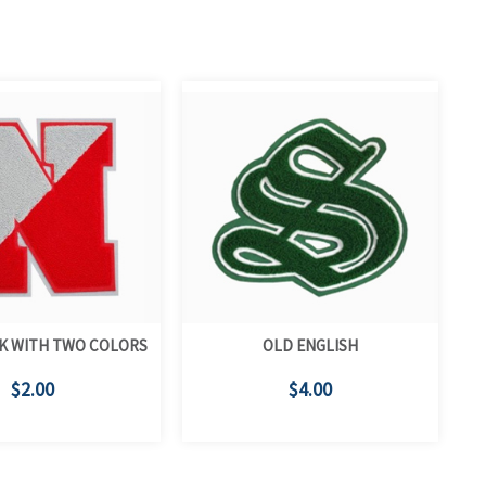
K WITH TWO COLORS
OLD ENGLISH
$2.00
$4.00