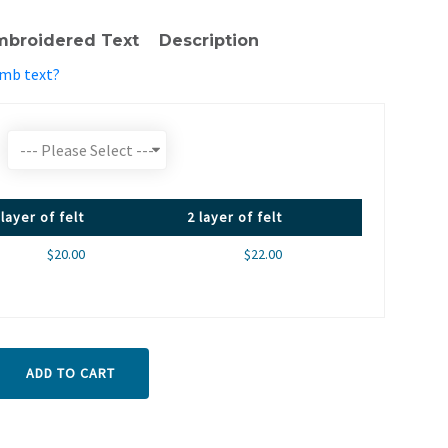
mbroidered Text
Description
emb text?
 layer of felt
2 layer of felt
$20.00
$22.00
ADD TO CART