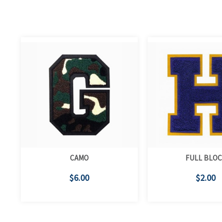
CAMO
FULL BLO
$6.00
$2.00