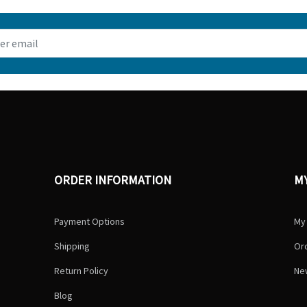
ORDER INFORMATION
M
Payment Options
My
Shipping
Ord
Return Policy
Ne
Blog