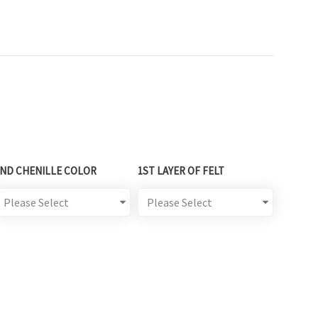
2ND CHENILLE COLOR
1ST LAYER OF FELT