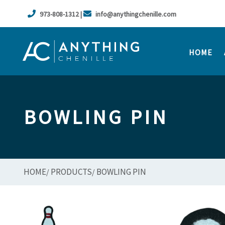
973-808-1312 |
info@anythingchenille.com
HOME
BOWLING PIN
HOME
PRODUCTS
BOWLING PIN
/
/