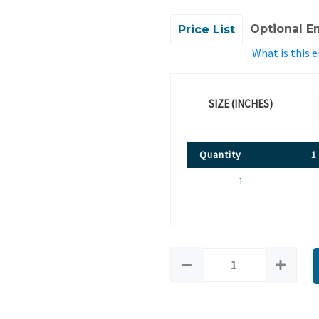
Optional E
Price List
What is this 
SIZE (INCHES)
Quantity
1
1