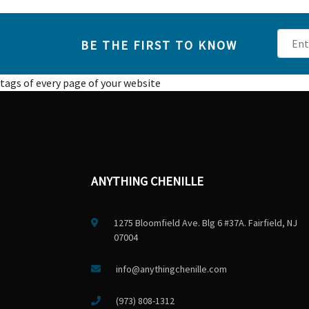
BE THE FIRST TO KNOW
tags of every page of your website
ANYTHING CHENILLE
1275 Bloomfield Ave. Blg 6 #37A. Fairfield, NJ
07004
info@anythingchenille.com
(973) 808-1312