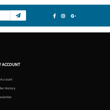
Y ACCOUNT
 Account
er History
wsletter