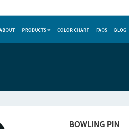
ABOUT
PRODUCTS
COLOR CHART
FAQS
BLOG
BOWLING PIN