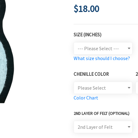
$18.00
SIZE (INCHES)
What size should I choose?
CHENILLE COLOR
Color Chart
2ND LAYER OF FELT (OPTIONAL)