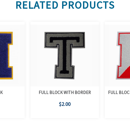
RELATED PRODUCTS
CK
FULL BLOCK WITH BORDER
FULL BLOC
$2.00