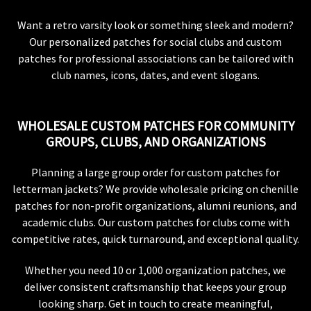
Want a retro varsity look or something sleek and modern?
Our personalized patches for social clubs and custom
patches for professional associations can be tailored with
club names, icons, dates, and event slogans.
WHOLESALE CUSTOM PATCHES FOR COMMUNITY
GROUPS, CLUBS, AND ORGANIZATIONS
Planning a large group order for custom patches for
letterman jackets? We provide wholesale pricing on chenille
patches for non-profit organizations, alumni reunions, and
academic clubs. Our custom patches for clubs come with
competitive rates, quick turnaround, and exceptional quality.
Whether you need 10 or 1,000 organization patches, we
deliver consistent craftsmanship that keeps your group
looking sharp. Get in touch to create meaningful,