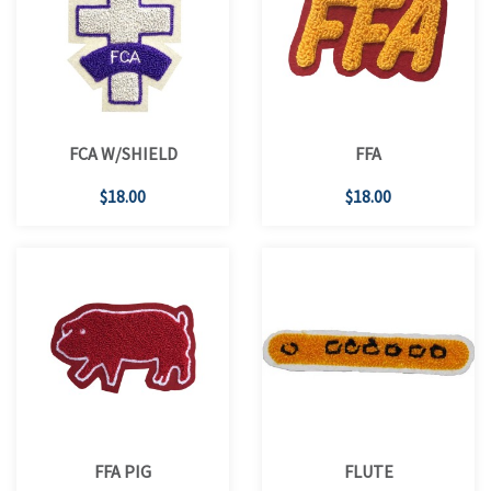
FCA W/SHIELD
FFA
$18.00
$18.00
FFA PIG
FLUTE