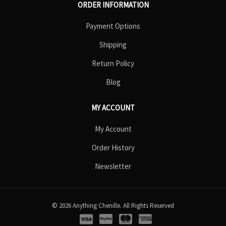
ORDER INFORMATION
Payment Options
Shipping
Return Policy
Blog
MY ACCOUNT
My Account
Order History
Newsletter
© 2026 Anything Chenille. All Rights Reserved