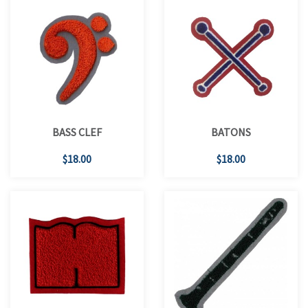
BASS CLEF
BATONS
$18.00
$18.00