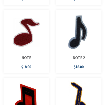
NOTE
NOTE 2
$18.00
$18.00