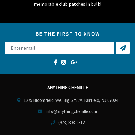
memorable club patches in bulk!
BE THE FIRST TO KNOW
ANYTHING CHENILLE
1275 Bloomfield Ave. Blg 6 #37A. Fairfield, NJ 07004
info@anythingchenille.com
(973) 808-1312