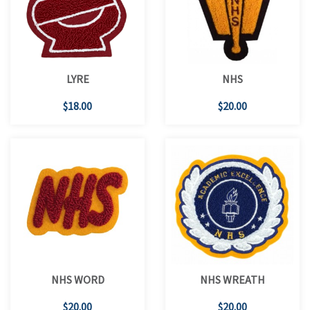
LYRE
NHS
$18.00
$20.00
NHS WORD
NHS WREATH
$20.00
$20.00