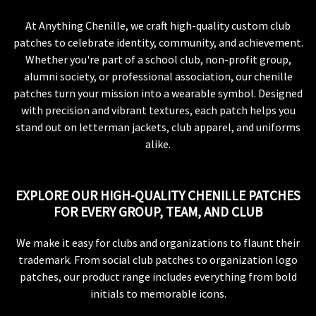
At Anything Chenille, we craft high-quality custom club
patches to celebrate identity, community, and achievement.
Whether you're part of a school club, non-profit group,
alumni society, or professional association, our chenille
patches turn your mission into a wearable symbol. Designed
with precision and vibrant textures, each patch helps you
stand out on letterman jackets, club apparel, and uniforms
alike.
EXPLORE OUR HIGH-QUALITY CHENILLE PATCHES
FOR EVERY GROUP, TEAM, AND CLUB
We make it easy for clubs and organizations to flaunt their
trademark. From social club patches to organization logo
patches, our product range includes everything from bold
initials to memorable icons.