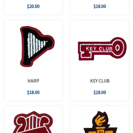
$20.00
$18.00
HARP
KEY CLUB
$18.00
$18.00