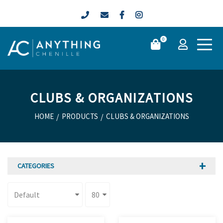
0
CLUBS & ORGANIZATIONS
HOME
/
PRODUCTS
/
CLUBS & ORGANIZATIONS
CATEGORIES