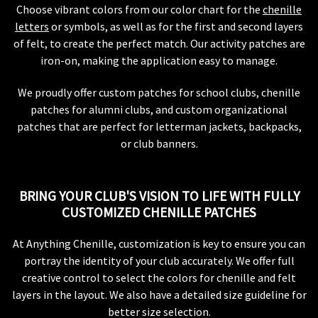
Choose vibrant colors from our color chart for the
chenille
letters
or symbols, as well as for the first and second layers
of felt, to create the perfect match. Our activity patches are
iron-on, making the application easy to manage.
We proudly offer custom patches for school clubs, chenille
patches for alumni clubs, and custom organizational
patches that are perfect for letterman jackets, backpacks,
or club banners.
BRING YOUR CLUB'S VISION TO LIFE WITH FULLY
CUSTOMIZED CHENILLE PATCHES
At Anything Chenille, customization is key to ensure you can
portray the identity of your club accurately. We offer full
creative control to select the colors for chenille and felt
layers in the layout. We also have a detailed size guideline for
better size selection.