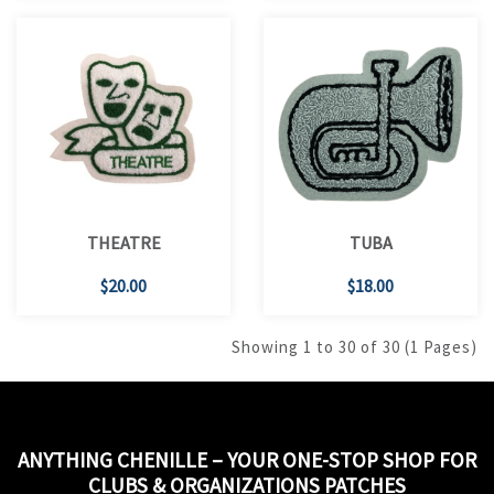
THEATRE
TUBA
$20.00
$18.00
Showing 1 to 30 of 30 (1 Pages)
ANYTHING CHENILLE – YOUR ONE-STOP SHOP FOR
CLUBS & ORGANIZATIONS PATCHES