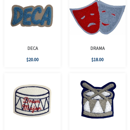
DECA
DRAMA
$20.00
$18.00