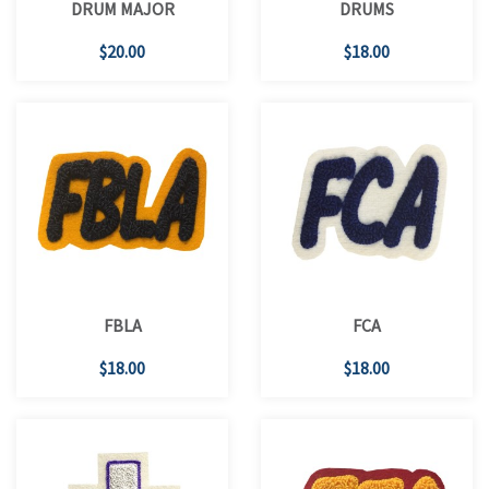
DRUM MAJOR
DRUMS
$20.00
$18.00
FBLA
FCA
$18.00
$18.00