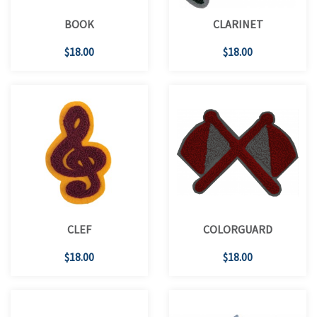
BOOK
CLARINET
$18.00
$18.00
CLEF
COLORGUARD
$18.00
$18.00