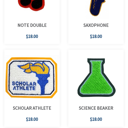
NOTE DOUBLE
SAXOPHONE
$18.00
$18.00
SCHOLAR ATHLETE
SCIENCE BEAKER
$18.00
$18.00