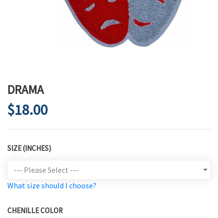
DRAMA
$18.00
SIZE (INCHES)
What size should I choose?
CHENILLE COLOR