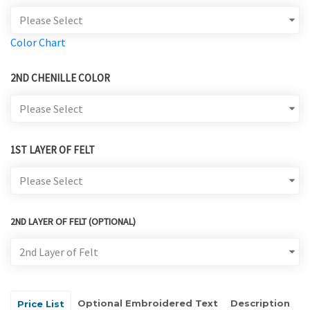
Color Chart
2ND CHENILLE COLOR
1ST LAYER OF FELT
2ND LAYER OF FELT (OPTIONAL)
Optional Embroidered Text
Description
Price List