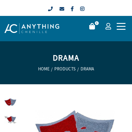
0
DRAMA
HOME
/
PRODUCTS
/
DRAMA