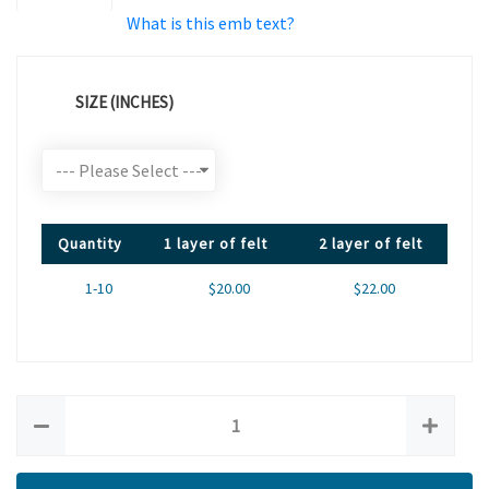
What is this emb text?
SIZE (INCHES)
Quantity
1 layer of felt
2 layer of felt
1-10
$20.00
$22.00