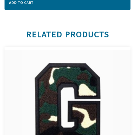
ADD TO CART
RELATED PRODUCTS