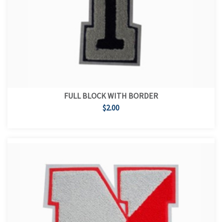
FULL BLOCK WITH BORDER
$2.00