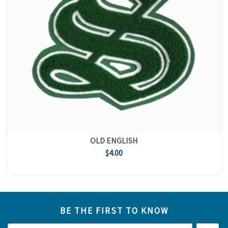
OLD ENGLISH
$4.00
BE THE FIRST TO KNOW