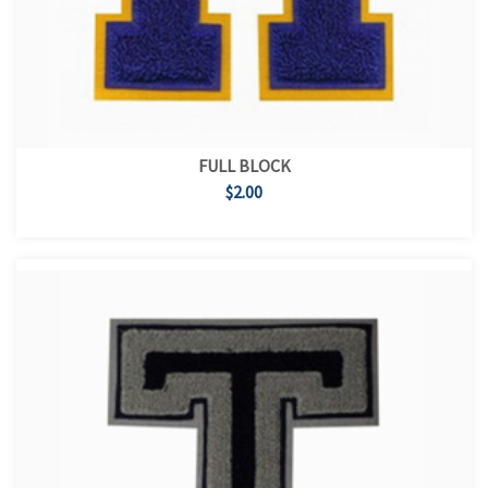
FULL BLOCK
$2.00