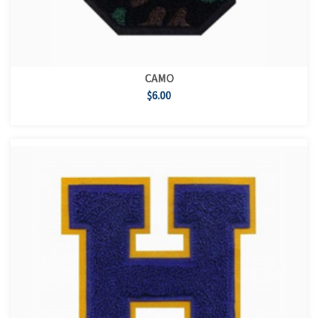
CAMO
$6.00