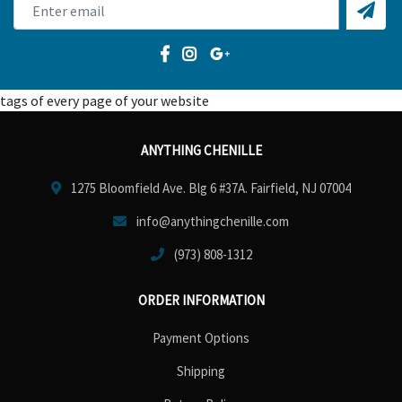
tags of every page of your website
ANYTHING CHENILLE
1275 Bloomfield Ave. Blg 6 #37A. Fairfield, NJ 07004
info@anythingchenille.com
(973) 808-1312
ORDER INFORMATION
Payment Options
Shipping