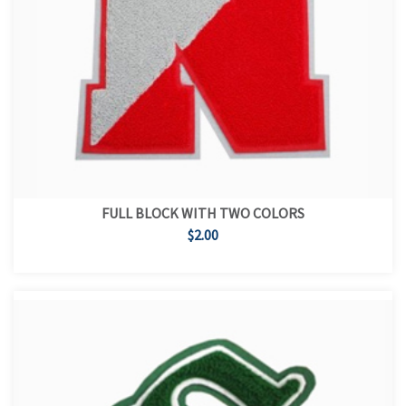
FULL BLOCK WITH TWO COLORS
$2.00