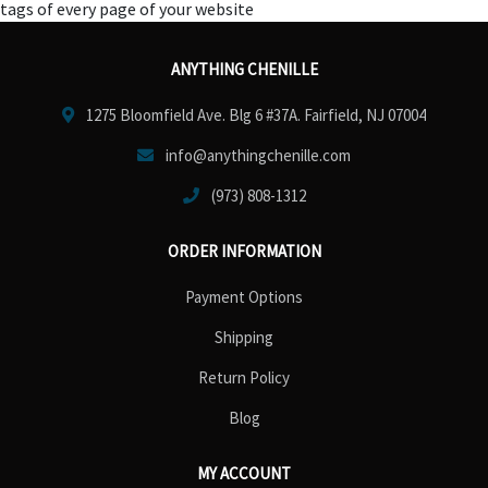
tags of every page of your website
ANYTHING CHENILLE
1275 Bloomfield Ave. Blg 6 #37A. Fairfield, NJ 07004
info@anythingchenille.com
(973) 808-1312
ORDER INFORMATION
Payment Options
Shipping
Return Policy
Blog
MY ACCOUNT