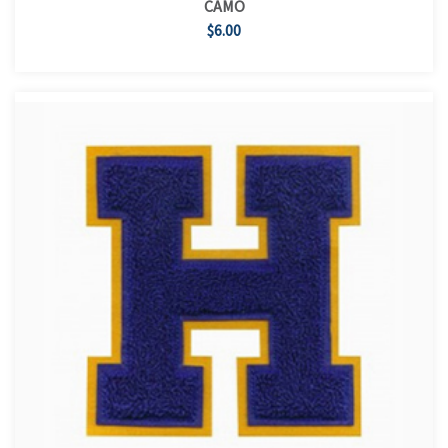
CAMO
$6.00