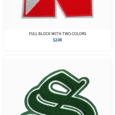
FULL BLOCK WITH TWO COLORS
$2.00