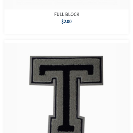
FULL BLOCK
$2.00