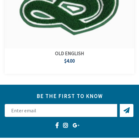
OLD ENGLISH
$4.00
BE THE FIRST TO KNOW