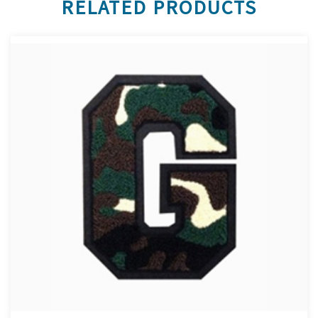
RELATED PRODUCTS