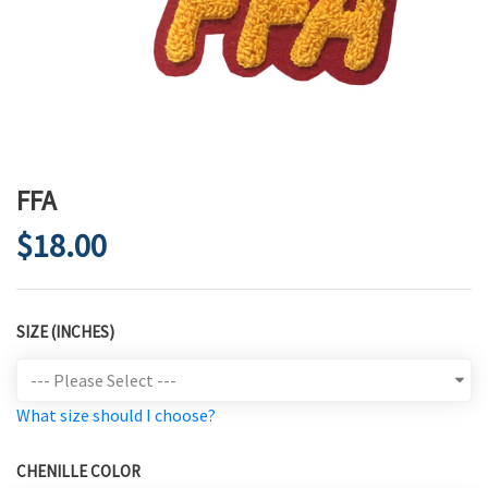
FFA
$18.00
SIZE (INCHES)
What size should I choose?
CHENILLE COLOR