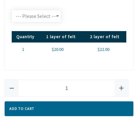
Quantity
1 layer of felt
2 layer of felt
1
$20.00
$22.00
ADD TO CART