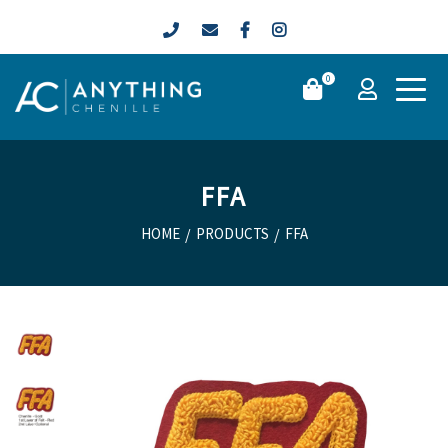
0
FFA
HOME
/
PRODUCTS
/
FFA