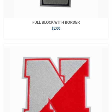
FULL BLOCK WITH BORDER
$2.00