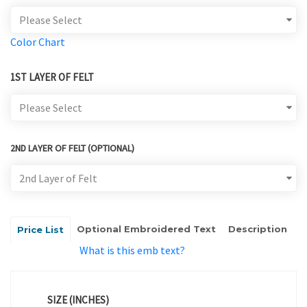
Color Chart
1ST LAYER OF FELT
2ND LAYER OF FELT (OPTIONAL)
Optional Embroidered Text
Description
Price List
What is this emb text?
SIZE (INCHES)