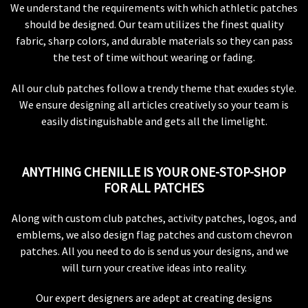
We understand the requirements with which athletic patches
should be designed. Our team utilizes the finest quality
fabric, sharp colors, and durable materials so they can pass
the test of time without wearing or fading.
All our club patches follow a trendy theme that exudes style.
We ensure designing all articles creatively so your team is
easily distinguishable and gets all the limelight.
ANYTHING CHENILLE IS YOUR ONE-STOP-SHOP
FOR ALL PATCHES
Along with custom club patches, activity patches, logos, and
emblems, we also design flag patches and custom chevron
patches. All you need to do is send us your designs, and we
will turn your creative ideas into reality.
Our expert designers are adept at creating designs