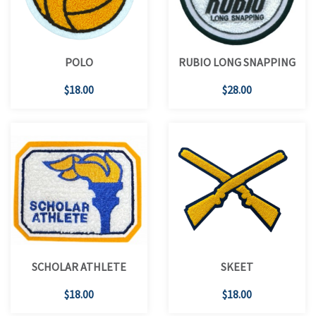
POLO
RUBIO LONG SNAPPING
$18.00
$28.00
SCHOLAR ATHLETE
SKEET
$18.00
$18.00