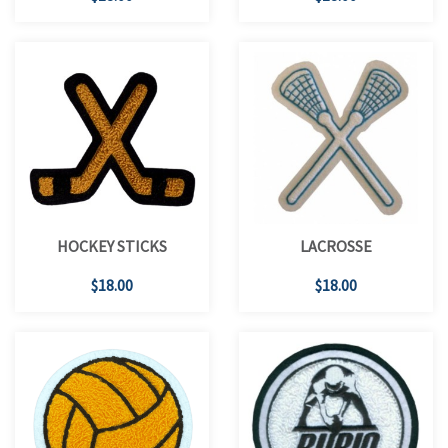
HOCKEY STICKS
LACROSSE
$18.00
$18.00