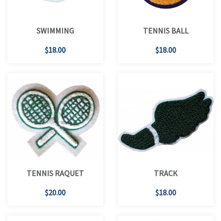
SWIMMING
TENNIS BALL
$18.00
$18.00
TENNIS RAQUET
TRACK
$20.00
$18.00