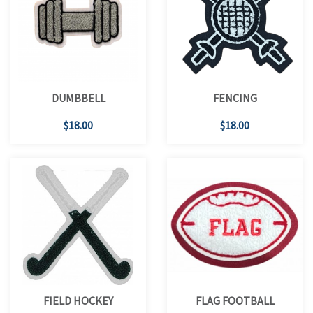
DUMBBELL
FENCING
$18.00
$18.00
FIELD HOCKEY
FLAG FOOTBALL