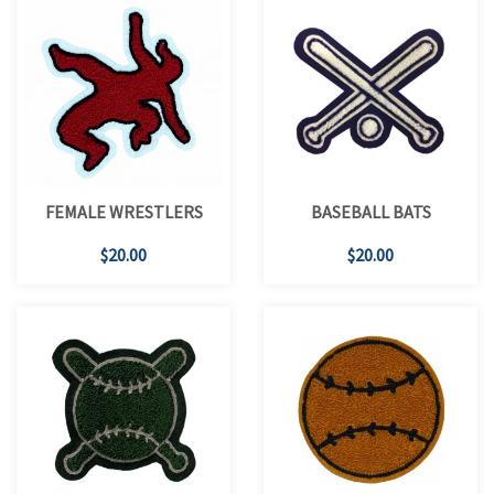
FEMALE WRESTLERS
BASEBALL BATS
$20.00
$20.00