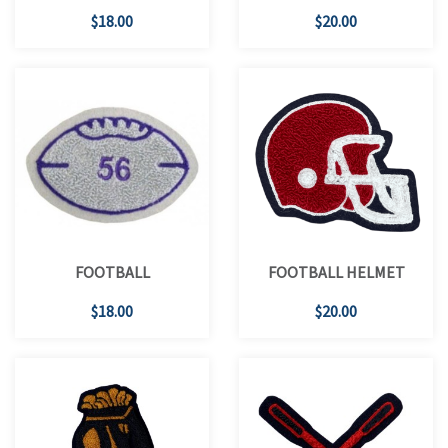
$18.00
$20.00
FOOTBALL
FOOTBALL HELMET
$18.00
$20.00