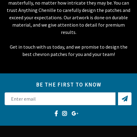
masterfully, no matter how intricate they may be. You can
trust Anything Chenille to carefully design the patches and
exceed your expectations. Our artwork is done on durable
material, and we give attention to detail for premium
results.
Get in touch with us today, and we promise to design the
best chevron patches for you and your team!
BE THE FIRST TO KNOW