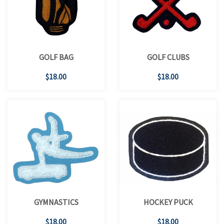
GOLF BAG
GOLF CLUBS
$18.00
$18.00
GYMNASTICS
HOCKEY PUCK
$18.00
$18.00