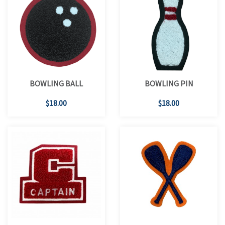
BOWLING BALL
BOWLING PIN
$18.00
$18.00