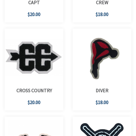
CAPT
CREW
$20.00
$18.00
CROSS COUNTRY
DIVER
$20.00
$18.00