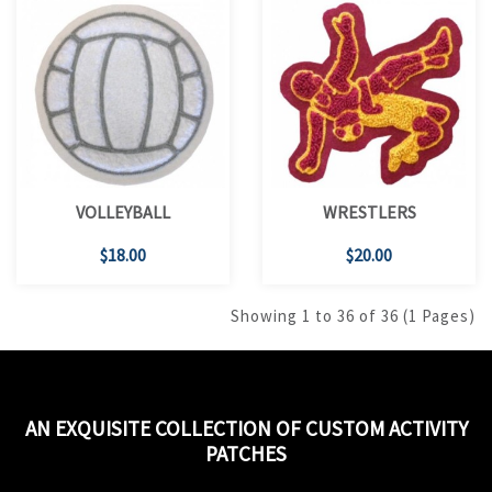
VOLLEYBALL
WRESTLERS
$18.00
$20.00
Showing 1 to 36 of 36 (1 Pages)
AN EXQUISITE COLLECTION OF CUSTOM ACTIVITY
PATCHES