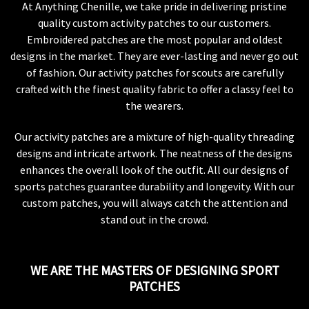
At Anything Chenille, we take pride in delivering pristine
quality custom activity patches to our customers.
Embroidered patches are the most popular and oldest
designs in the market. They are ever-lasting and never go out
of fashion. Our activity patches for scouts are carefully
crafted with the finest quality fabric to offer a classy feel to
the wearers.
Our activity patches are a mixture of high-quality threading
designs and intricate artwork. The neatness of the designs
enhances the overall look of the outfit. All our designs of
sports patches guarantee durability and longevity. With our
custom patches, you will always catch the attention and
stand out in the crowd.
WE ARE THE MASTERS OF DESIGNING SPORT
PATCHES