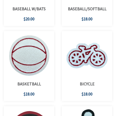
BASEBALL W/BATS
BASEBALL/SOFTBALL
$20.00
$18.00
BASKETBALL
BICYCLE
$18.00
$18.00