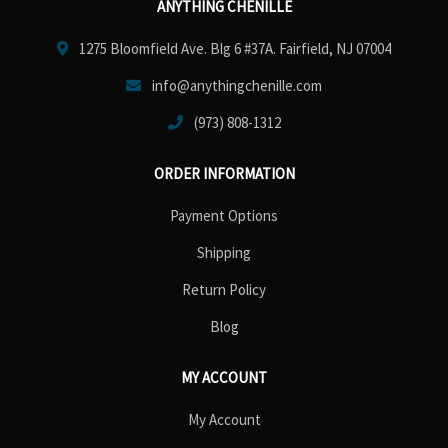
ANYTHING CHENILLE
1275 Bloomfield Ave. Blg 6 #37A. Fairfield, NJ 07004
info@anythingchenille.com
(973) 808-1312
ORDER INFORMATION
Payment Options
Shipping
Return Policy
Blog
MY ACCOUNT
My Account