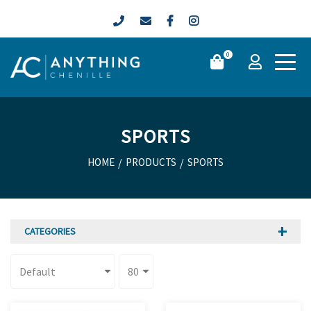
0
SPORTS
HOME
/
PRODUCTS
/
SPORTS
CATEGORIES