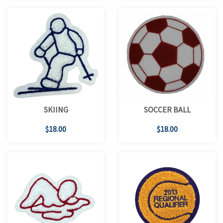
SKIING
SOCCER BALL
$18.00
$18.00