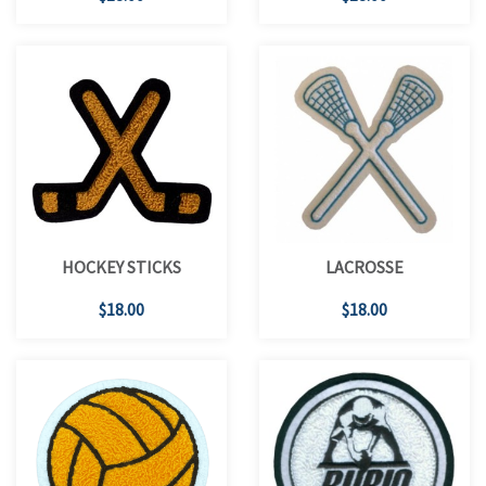
HOCKEY STICKS
LACROSSE
$18.00
$18.00