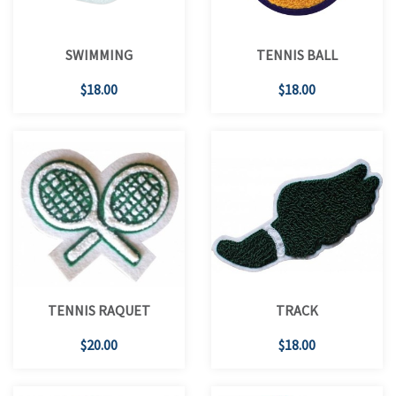
SWIMMING
TENNIS BALL
$18.00
$18.00
TENNIS RAQUET
TRACK
$20.00
$18.00