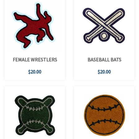
FEMALE WRESTLERS
BASEBALL BATS
$20.00
$20.00