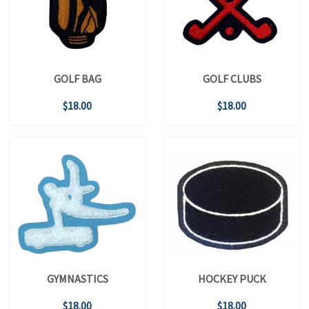
GOLF BAG
GOLF CLUBS
$18.00
$18.00
GYMNASTICS
HOCKEY PUCK
$18.00
$18.00