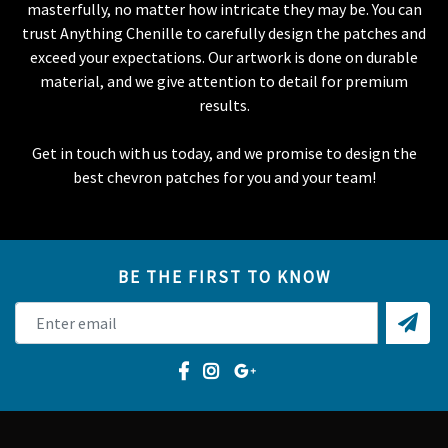
masterfully, no matter how intricate they may be. You can
trust Anything Chenille to carefully design the patches and
exceed your expectations. Our artwork is done on durable
material, and we give attention to detail for premium
results.
Get in touch with us today, and we promise to design the
best chevron patches for you and your team!
BE THE FIRST TO KNOW