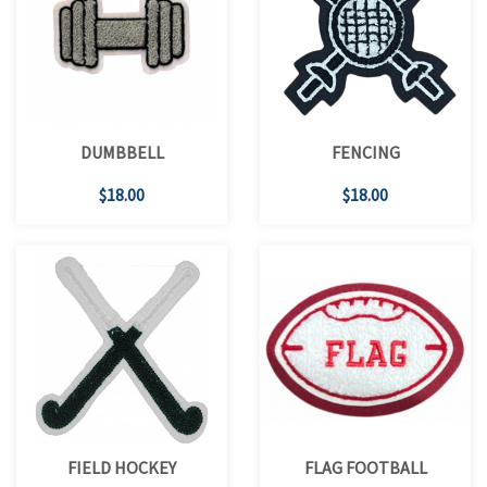
DUMBBELL
FENCING
$18.00
$18.00
FIELD HOCKEY
FLAG FOOTBALL