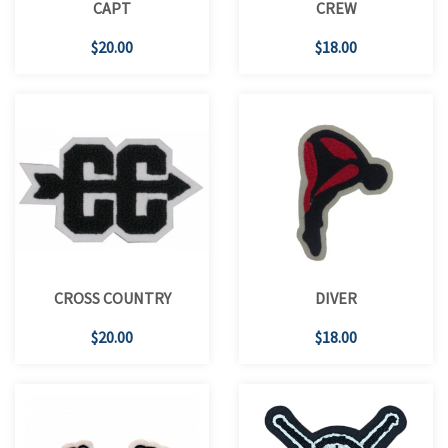
CAPT
CREW
$20.00
$18.00
CROSS COUNTRY
DIVER
$20.00
$18.00