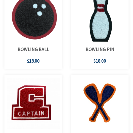
BOWLING BALL
BOWLING PIN
$18.00
$18.00