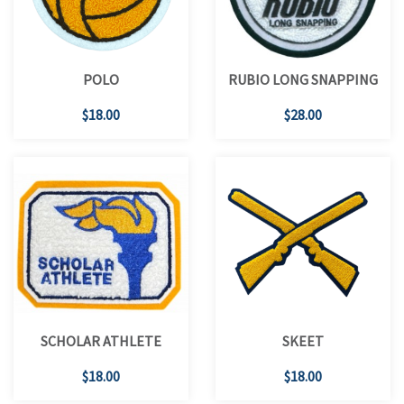
POLO
RUBIO LONG SNAPPING
$18.00
$28.00
SCHOLAR ATHLETE
SKEET
$18.00
$18.00