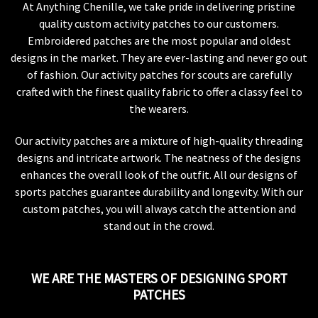
At Anything Chenille, we take pride in delivering pristine
quality custom activity patches to our customers.
Embroidered patches are the most popular and oldest
designs in the market. They are ever-lasting and never go out
of fashion. Our activity patches for scouts are carefully
crafted with the finest quality fabric to offer a classy feel to
the wearers.
Our activity patches are a mixture of high-quality threading
designs and intricate artwork. The neatness of the designs
enhances the overall look of the outfit. All our designs of
sports patches guarantee durability and longevity. With our
custom patches, you will always catch the attention and
stand out in the crowd.
WE ARE THE MASTERS OF DESIGNING SPORT
PATCHES