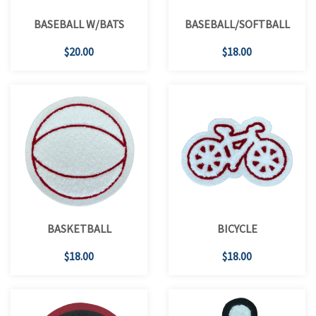
BASEBALL W/BATS
BASEBALL/SOFTBALL
$20.00
$18.00
BASKETBALL
BICYCLE
$18.00
$18.00