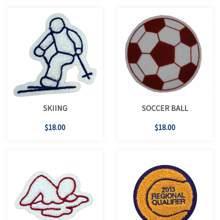
SKIING
SOCCER BALL
$18.00
$18.00