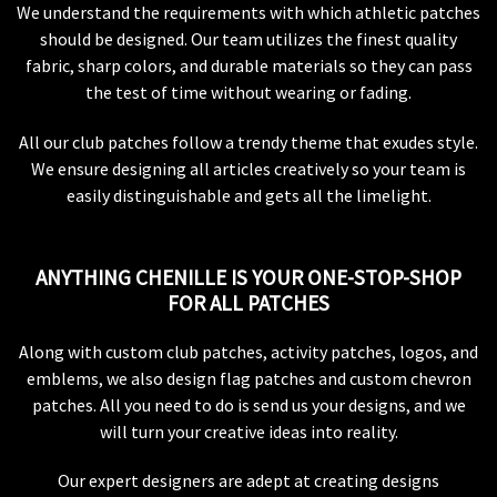
We understand the requirements with which athletic patches
should be designed. Our team utilizes the finest quality
fabric, sharp colors, and durable materials so they can pass
the test of time without wearing or fading.
All our club patches follow a trendy theme that exudes style.
We ensure designing all articles creatively so your team is
easily distinguishable and gets all the limelight.
ANYTHING CHENILLE IS YOUR ONE-STOP-SHOP
FOR ALL PATCHES
Along with custom club patches, activity patches, logos, and
emblems, we also design flag patches and custom chevron
patches. All you need to do is send us your designs, and we
will turn your creative ideas into reality.
Our expert designers are adept at creating designs