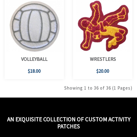
VOLLEYBALL
WRESTLERS
$18.00
$20.00
Showing 1 to 36 of 36 (1 Pages)
AN EXQUISITE COLLECTION OF CUSTOM ACTIVITY
PATCHES