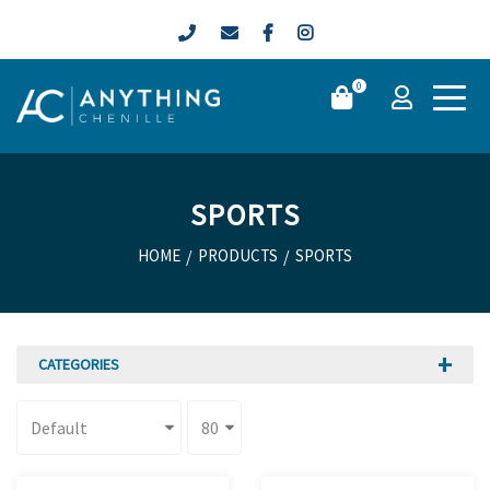
0
SPORTS
HOME
/
PRODUCTS
/
SPORTS
CATEGORIES