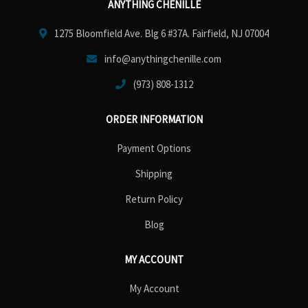
ANYTHING CHENILLE
1275 Bloomfield Ave. Blg 6 #37A. Fairfield, NJ 07004
info@anythingchenille.com
(973) 808-1312
ORDER INFORMATION
Payment Options
Shipping
Return Policy
Blog
MY ACCOUNT
My Account