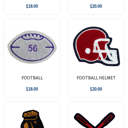
$18.00
$20.00
FOOTBALL
FOOTBALL HELMET
$18.00
$20.00