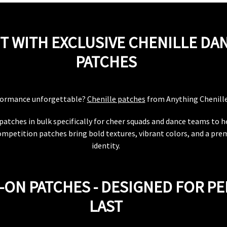
T WITH EXCLUSIVE CHENILLE DA
PATCHES
formance unforgettable?
Chenille patches
from Anything Chenille 
patches in bulk specifically for cheer squads and dance teams to 
ompetition patches bring bold textures, vibrant colors, and a pr
identity.
-ON PATCHES - DESIGNED FOR P
LAST