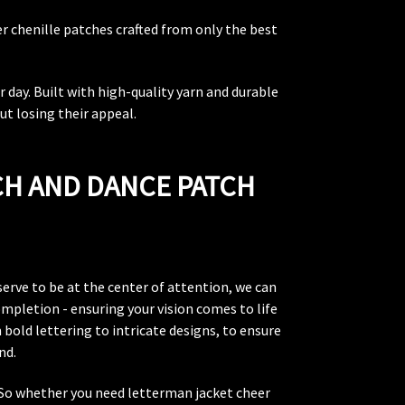
r chenille patches crafted from only the best
 day. Built with high-quality yarn and durable
ut losing their appeal.
CH AND DANCE PATCH
erve to be at the center of attention, we can
mpletion - ensuring your vision comes to life
 bold lettering to intricate designs, to ensure
nd.
. So whether you need letterman jacket cheer