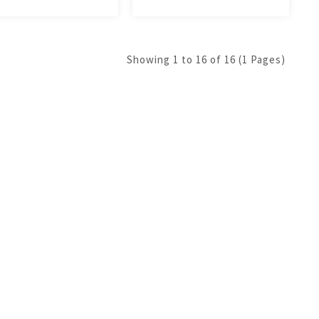
Showing 1 to 16 of 16 (1 Pages)