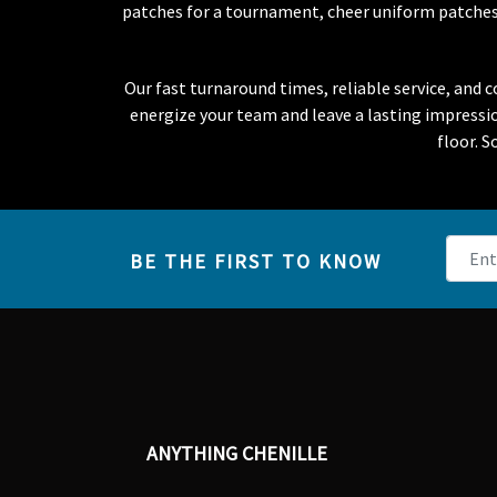
patches for a tournament, cheer uniform patches f
Our fast turnaround times, reliable service, and
energize your team and leave a lasting impress
floor. S
BE THE FIRST TO KNOW
ANYTHING CHENILLE