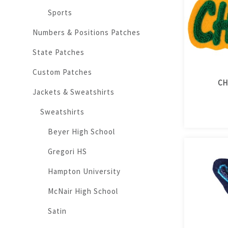
Sports
Numbers & Positions Patches
State Patches
Custom Patches
CH
Jackets & Sweatshirts
Sweatshirts
Beyer High School
Gregori HS
Hampton University
McNair High School
Satin