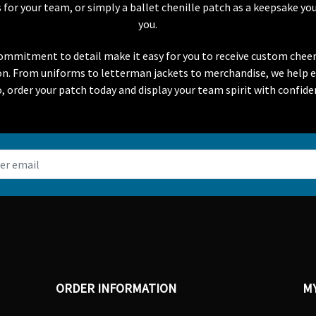
or your team, or simply a ballet chenille patch as a keepsake you
you.
 commitment to detail make it easy for you to receive custom chee
ion. From uniforms to letterman jackets to merchandise, we help 
o, order your patch today and display your team spirit with confide
ORDER INFORMATION
M