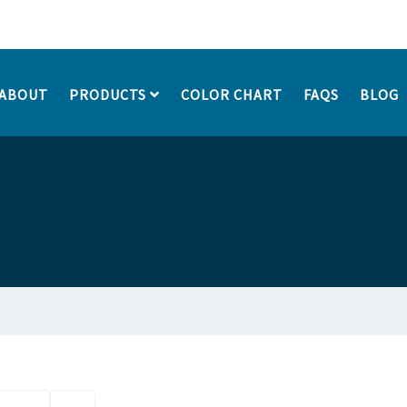
ABOUT
PRODUCTS
COLOR CHART
FAQS
BLOG