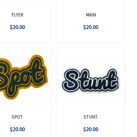
FLYER
MAIN
$20.00
$20.00
SPOT
STUNT
$20.00
$20.00