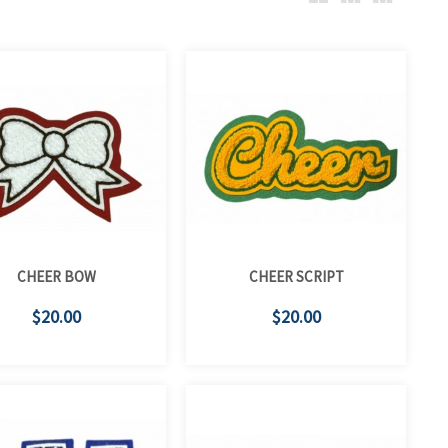
CHEER BOW
CHEER SCRIPT
$20.00
$20.00