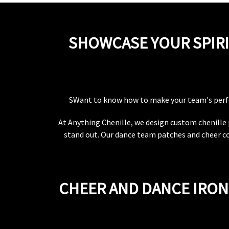
SHOWCASE YOUR SPIRI
SWant to know how to make your team's per
At Anything Chenille, we design custom chenille 
stand out. Our dance team patches and cheer c
CHEER AND DANCE IRON