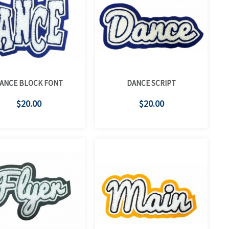
ANCE BLOCK FONT
DANCE SCRIPT
$20.00
$20.00