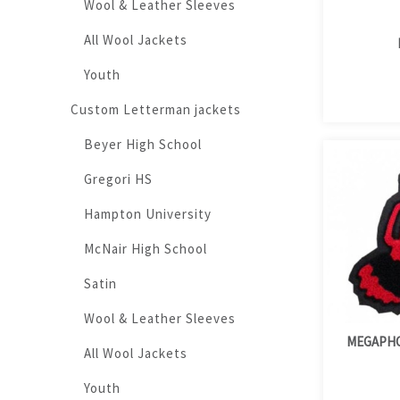
Wool & Leather Sleeves
All Wool Jackets
Youth
Custom Letterman jackets
Beyer High School
Gregori HS
Hampton University
McNair High School
Satin
Wool & Leather Sleeves
MEGAPHO
All Wool Jackets
Youth