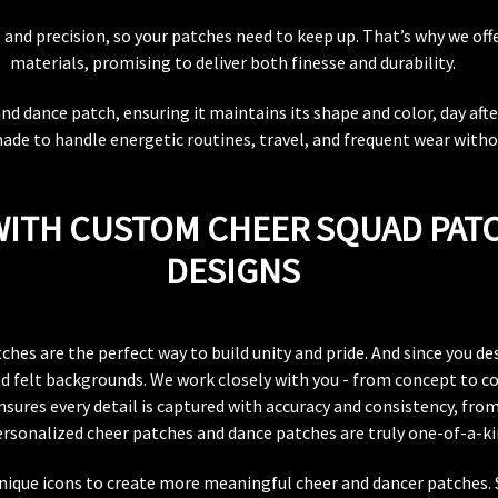
nd precision, so your patches need to keep up. That’s why we offe
materials, promising to deliver both finesse and durability.
 dance patch, ensuring it maintains its shape and color, day after
ade to handle energetic routines, travel, and frequent wear witho
 WITH CUSTOM CHEER SQUAD PAT
DESIGNS
es are the perfect way to build unity and pride. And since you des
nd felt backgrounds. We work closely with you - from concept to co
sures every detail is captured with accuracy and consistency, from
ersonalized cheer patches and dance patches are truly one-of-a-ki
 unique icons to create more meaningful cheer and dancer patches