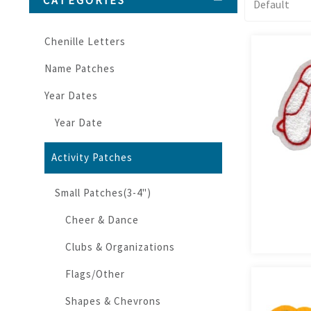
CATEGORIES
Chenille Letters
Name Patches
Year Dates
Year Date
Activity Patches
Small Patches(3-4")
Cheer & Dance
Clubs & Organizations
Flags/Other
Shapes & Chevrons