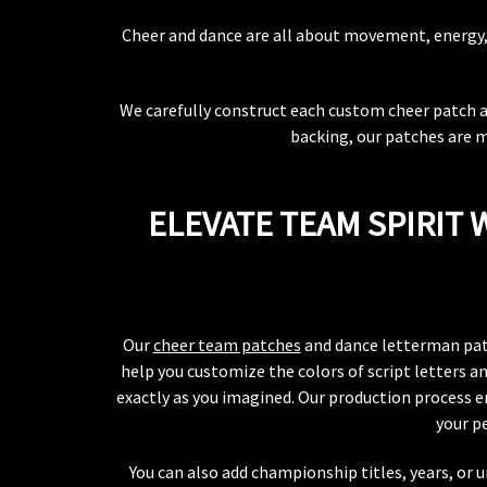
Cheer and dance are all about movement, energy, a
We carefully construct each custom cheer patch and
backing, our patches are m
ELEVATE TEAM SPIRIT
Our
cheer team patches
and dance letterman patch
help you customize the colors of script letters a
exactly as you imagined. Our production process en
your p
You can also add championship titles, years, or