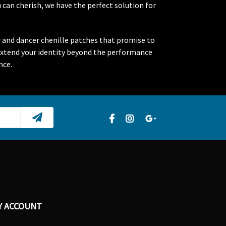
 can cherish, we have the perfect solution for
r and dancer chenille patches that promise to
extend your identity beyond the performance
nce.
Y ACCOUNT