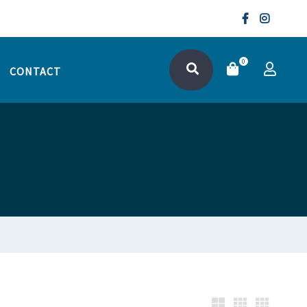
0
CONTACT