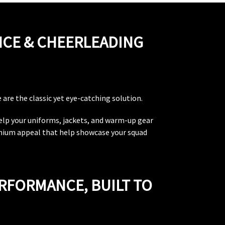
NCE & CHEERLEADING
are the classic yet eye-catching solution.
help your uniforms, jackets, and warm-up gear
emium appeal that help showcase your squad
ERFORMANCE, BUILT TO