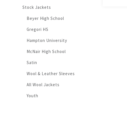
Stock Jackets
Beyer High School
Gregori HS
Hampton University
McNair High School
Satin
Wool & Leather Sleeves
All Wool Jackets
Youth