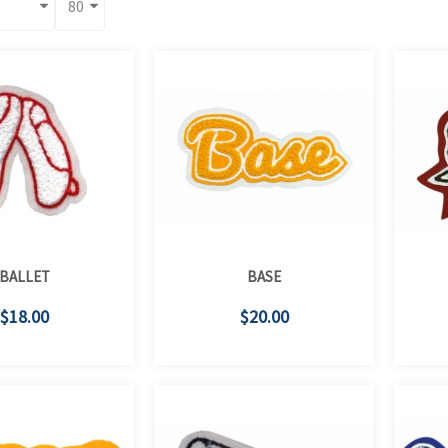
BALLET
BASE
$18.00
$20.00