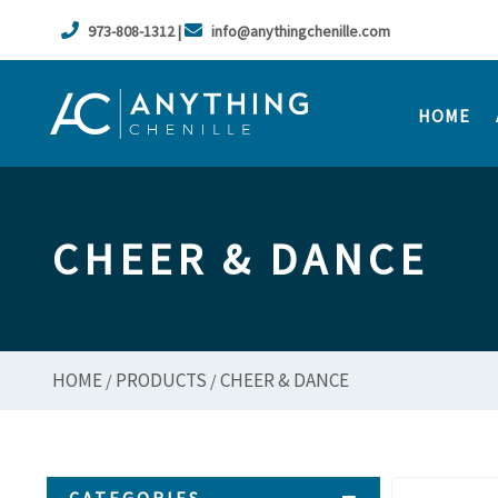
973-808-1312 |
info@anythingchenille.com
HOME
CHEER & DANCE
HOME
PRODUCTS
CHEER & DANCE
/
/