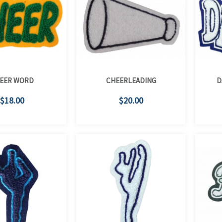
EER WORD
CHEERLEADING
D
$18.00
$20.00