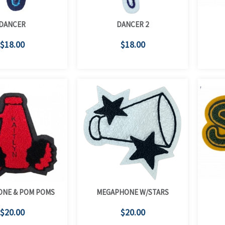
DANCER
DANCER 2
$18.00
$18.00
NE & POM POMS
MEGAPHONE W/STARS
$20.00
$20.00