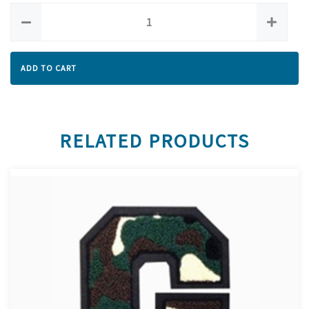
ADD TO CART
RELATED PRODUCTS