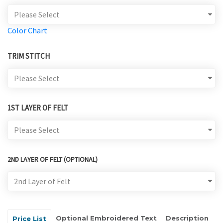
Color Chart
TRIM STITCH
1ST LAYER OF FELT
2ND LAYER OF FELT (OPTIONAL)
Optional Embroidered Text
Description
Price List