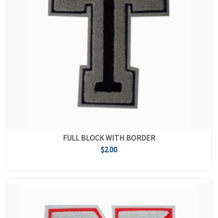
FULL BLOCK WITH BORDER
$2.00