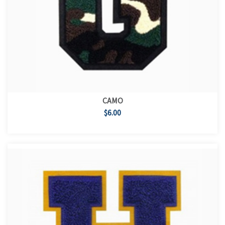
CAMO
$6.00