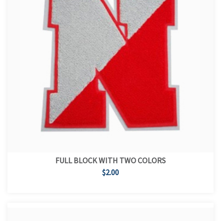
FULL BLOCK WITH TWO COLORS
$2.00