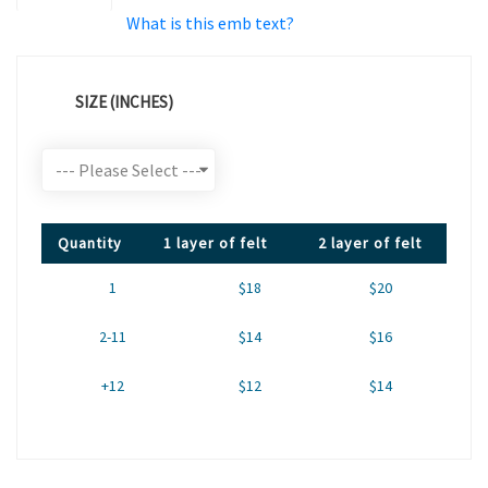
What is this emb text?
SIZE (INCHES)
Quantity
1 layer of felt
2 layer of felt
1
$18
$20
2-11
$14
$16
+12
$12
$14