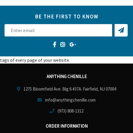
BE THE FIRST TO KNOW
tags of every page of your website
ANYTHING CHENILLE
1275 Bloomfield Ave. Blg 6 #37A. Fairfield, NJ 07004
info@anythingchenille.com
(973) 808-1312
ORDER INFORMATION