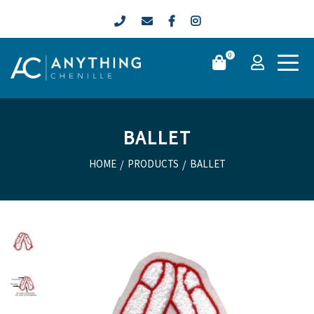
0
BALLET
HOME
/
PRODUCTS
/
BALLET