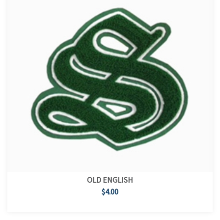
OLD ENGLISH
$4.00