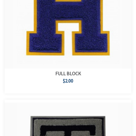
FULL BLOCK
$2.00