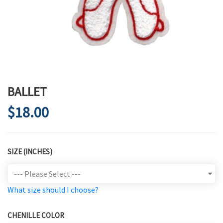
BALLET
$18.00
SIZE (INCHES)
What size should I choose?
CHENILLE COLOR