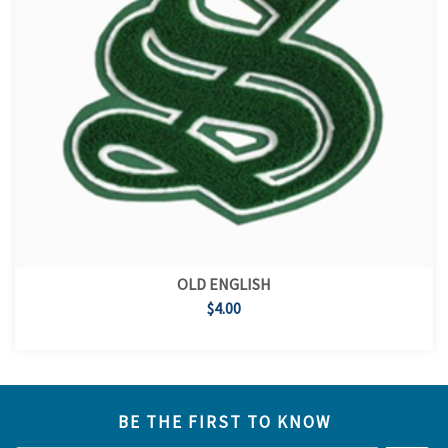
OLD ENGLISH
$4.00
BE THE FIRST TO KNOW