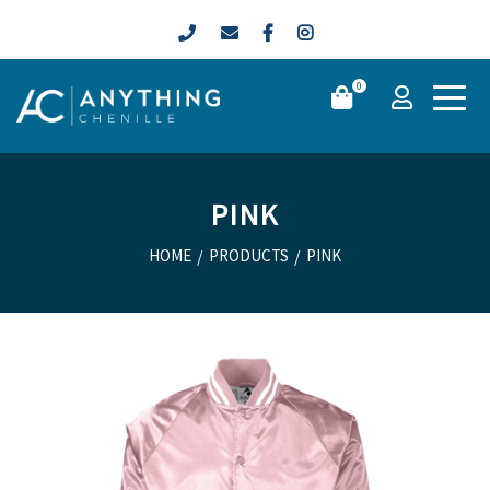
0
PINK
HOME
/
PRODUCTS
/
PINK