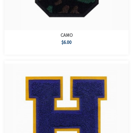
CAMO
$6.00