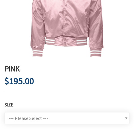
PINK
$195.00
SIZE