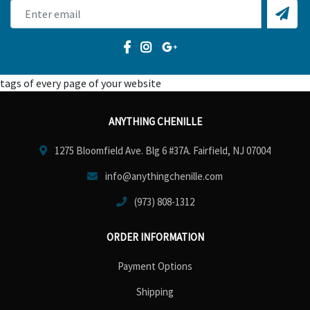
tags of every page of your website
ANYTHING CHENILLE
1275 Bloomfield Ave. Blg 6 #37A. Fairfield, NJ 07004
info@anythingchenille.com
(973) 808-1312
ORDER INFORMATION
Payment Options
Shipping