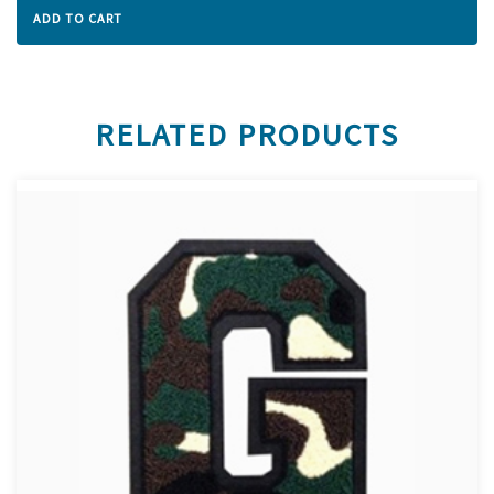
ADD TO CART
RELATED PRODUCTS