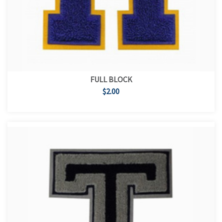
FULL BLOCK
$2.00