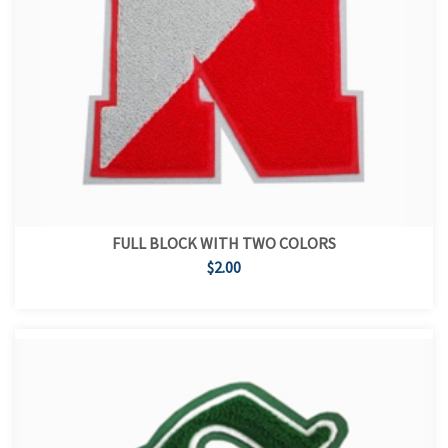
FULL BLOCK WITH TWO COLORS
$2.00