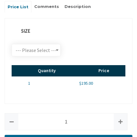
Comments
Description
Price List
SIZE
Quantity
Price
1
$195.00