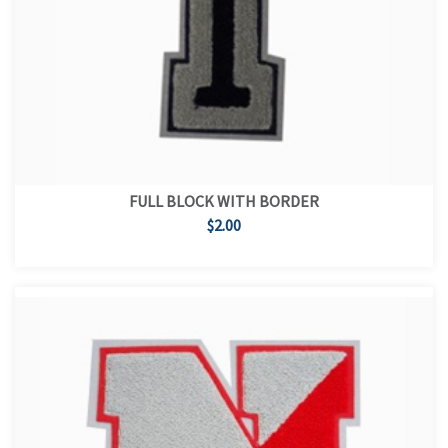
FULL BLOCK WITH BORDER
$2.00