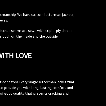
aftsmanship. We have
custom letterman jackets
,
eves.
stitched seams are sewn with triple-ply thread
 both on the inside and the outside.
WITH LOVE
hat done too! Every single letterman jacket that
k to provide you with long-lasting comfort and
s of good quality that prevents cracking and