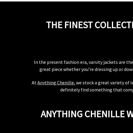
THE FINEST COLLECT
In the present fashion era, varsity jackets are t
great piece whether you’re dressing up or down.
At
Anything Chenille
, we stock a great variety of
definitely find something that comp
ANYTHING CHENILLE W