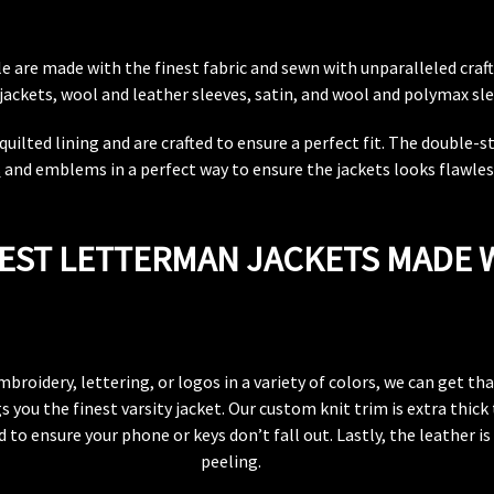
ale are made with the finest fabric and sewn with unparalleled cr
jackets, wool and leather sleeves, satin, and wool and polymax sle
quilted lining and are crafted to ensure a perfect fit. The double-
s
and emblems in a perfect way to ensure the jackets looks flawless
EST LETTERMAN JACKETS MADE 
mbroidery, lettering, or logos in a variety of colors, we can get t
 you the finest varsity jacket. Our custom knit trim is extra thic
 to ensure your phone or keys don’t fall out. Lastly, the leather i
peeling.