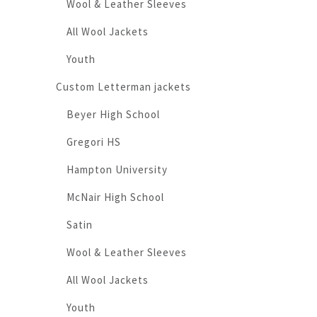
Wool & Leather Sleeves
All Wool Jackets
Youth
Custom Letterman jackets
Beyer High School
Gregori HS
Hampton University
McNair High School
Satin
Wool & Leather Sleeves
All Wool Jackets
Youth