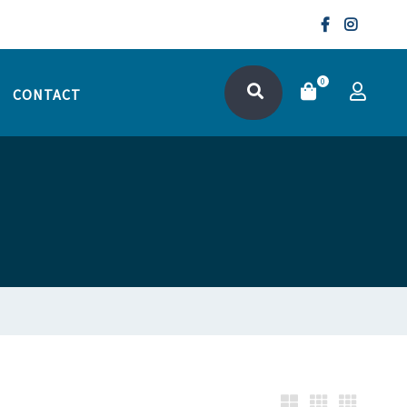
0
CONTACT