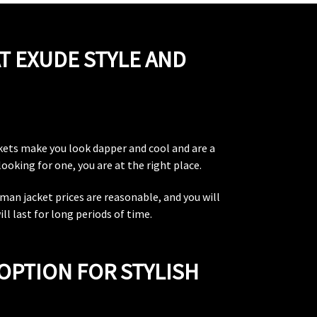
T EXUDE STYLE AND
ckets make you look dapper and cool and are a
ooking for one, you are at the right place.
rman jacket prices are reasonable, and you will
l last for long periods of time.
OPTION FOR STYLISH