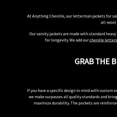
At Anything Chenille, our letterman jackets for s
all-wool 
Our varsity jackets are made with standard heavy 
for longevity. We add our
chenille letter
GRAB THE B
If you have a specific design in mind with custom e
we make surpasses all quality standards and brings
maximize durability. The pockets are reinforced