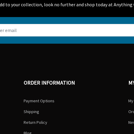
 add to your collection, look no further and shop today at Anything 
ORDER INFORMATION
M
Payment Options
My
Shipping
Ord
Return Policy
Ne
Blog