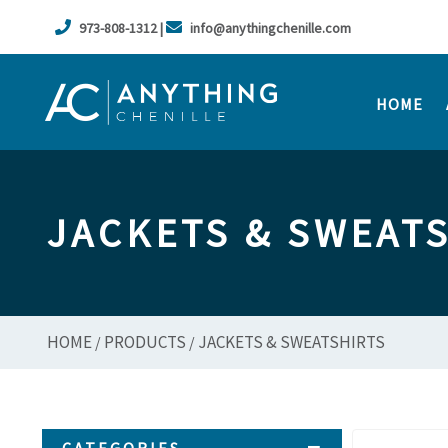
973-808-1312 |
info@anythingchenille.com
HOME
JACKETS & SWEAT
HOME
PRODUCTS
JACKETS & SWEATSHIRTS
/
/