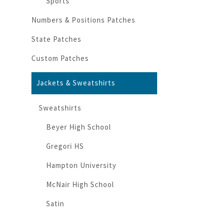
Sports
Numbers & Positions Patches
State Patches
Custom Patches
Jackets & Sweatshirts
Sweatshirts
Beyer High School
Gregori HS
Hampton University
McNair High School
Satin