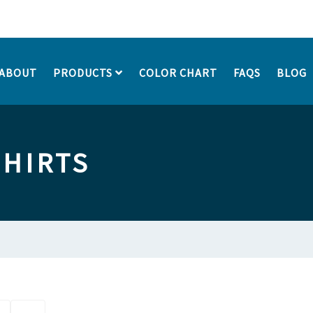
ABOUT
PRODUCTS
COLOR CHART
FAQS
BLOG
SHIRTS