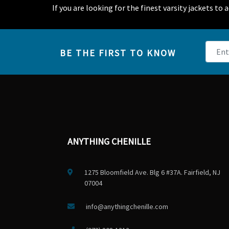
If you are looking for the finest varsity jackets to
BE THE FIRST TO KNOW
ANYTHING CHENILLE
1275 Bloomfield Ave. Blg 6 #37A. Fairfield, NJ
07004
info@anythingchenille.com