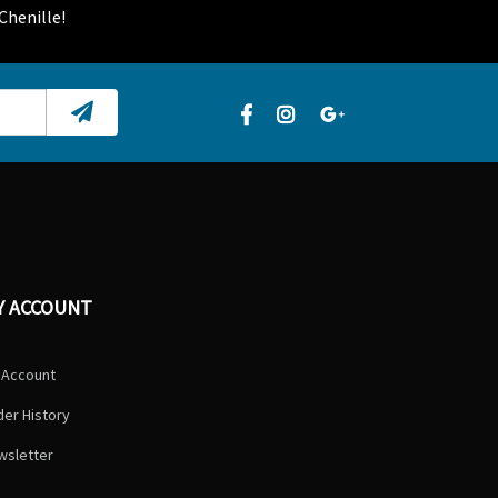
Chenille!
Y ACCOUNT
 Account
er History
wsletter