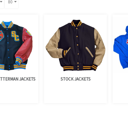
TTERMAN JACKETS
STOCK JACKETS