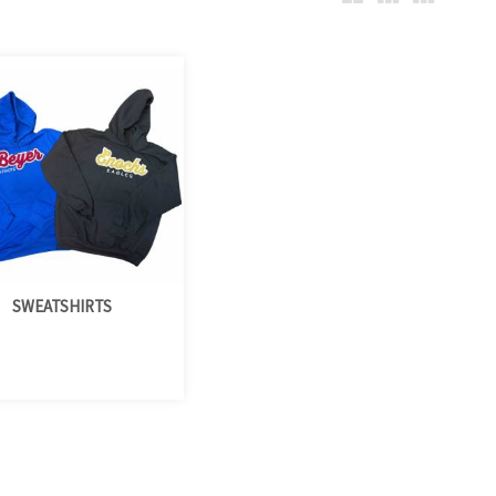
SWEATSHIRTS