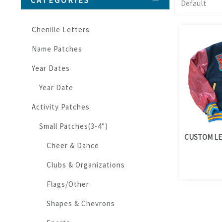
CATEGORIES
Chenille Letters
Name Patches
Year Dates
Year Date
Activity Patches
Small Patches(3-4")
CUSTOM LE
Cheer & Dance
Clubs & Organizations
Flags/Other
Shapes & Chevrons