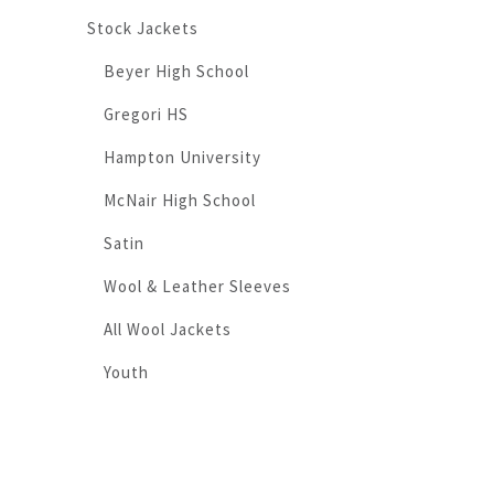
Stock Jackets
Beyer High School
Gregori HS
Hampton University
McNair High School
Satin
Wool & Leather Sleeves
All Wool Jackets
Youth