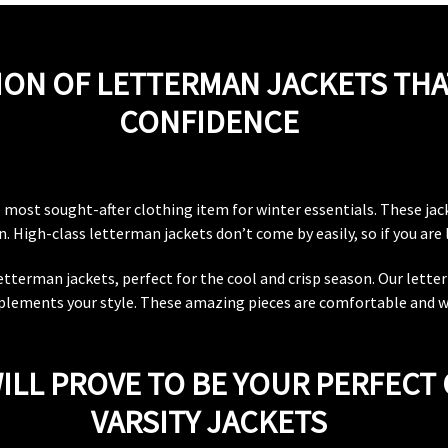
ION OF LETTERMAN JACKETS THA
CONFIDENCE
he most sought-after clothing item for winter essentials. These ja
 High-class letterman jackets don’t come by easily, so if you are l
 letterman jackets, perfect for the cool and crisp season. Our lette
lements your style. These amazing pieces are comfortable and wil
ILL PROVE TO BE YOUR PERFECT 
VARSITY JACKETS