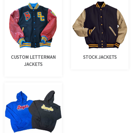
CUSTOM LETTERMAN
STOCK JACKETS
JACKETS