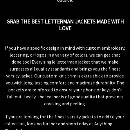
outside.
GRAB THE BEST LETTERMAN JACKETS MADE WITH
LOVE
If you have a specific design in mind with custom embroidery,
lettering, or logos in a variety of colors, we can get that
done too! Every single letterman jacket that we make
surpasses all quality standards and brings you the finest
varsity jacket. Our custom knit trim is extra thick to provide
you with long-lasting comfort and maximize durability. The
pockets are reinforced to ensure your phone or keys don’t
fall out. Lastly, the leather is of good quality that prevents
cracking and peeling.
If you are looking for the finest varsity jackets to add to your
collection, look no further and shop today at Anything