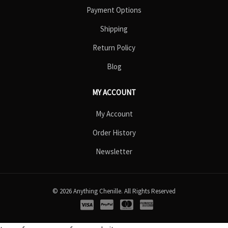
Payment Options
Shipping
Return Policy
Blog
MY ACCOUNT
My Account
Order History
Newsletter
© 2026 Anything Chenille. All Rights Reserved