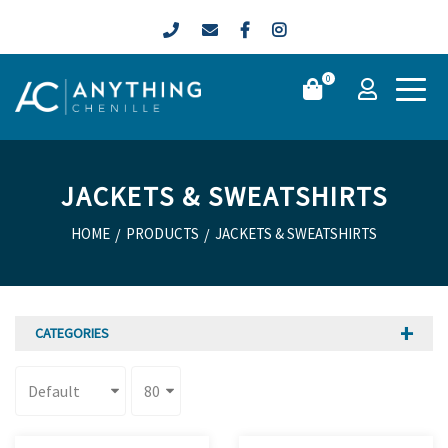
0
JACKETS & SWEATSHIRTS
HOME
/
PRODUCTS
/
JACKETS & SWEATSHIRTS
CATEGORIES