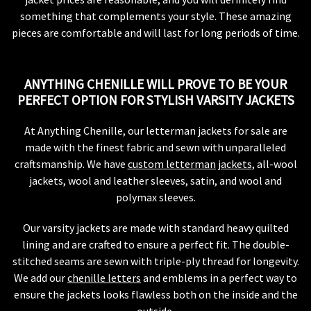
something that complements your style. These amazing
pieces are comfortable and will last for long periods of time.
ANYTHING CHENILLE WILL PROVE TO BE YOUR
PERFECT OPTION FOR STYLISH VARSITY JACKETS
At Anything Chenille, our letterman jackets for sale are
made with the finest fabric and sewn with unparalleled
craftsmanship. We have
custom letterman jackets
, all-wool
jackets, wool and leather sleeves, satin, and wool and
polymax sleeves.
Our varsity jackets are made with standard heavy quilted
lining and are crafted to ensure a perfect fit. The double-
stitched seams are sewn with triple-ply thread for longevity.
We add our
chenille letters
and emblems in a perfect way to
ensure the jackets looks flawless both on the inside and the