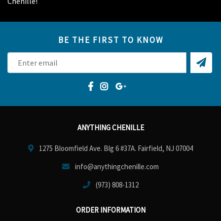
Chenille!
BE THE FIRST TO KNOW
ANYTHING CHENILLE
1275 Bloomfield Ave. Blg 6 #37A. Fairfield, NJ 07004
info@anythingchenille.com
(973) 808-1312
ORDER INFORMATION