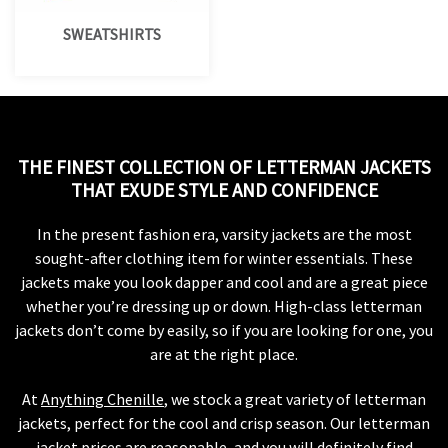
SWEATSHIRTS
THE FINEST COLLECTION OF LETTERMAN JACKETS
THAT EXUDE STYLE AND CONFIDENCE
In the present fashion era, varsity jackets are the most
sought-after clothing item for winter essentials. These
jackets make you look dapper and cool and are a great piece
whether you’re dressing up or down. High-class letterman
jackets don’t come by easily, so if you are looking for one, you
are at the right place.
At
Anything Chenille
, we stock a great variety of letterman
jackets, perfect for the cool and crisp season. Our letterman
jacket prices are reasonable, and you will definitely find