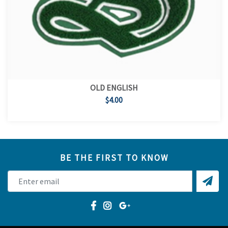
OLD ENGLISH
$4.00
BE THE FIRST TO KNOW