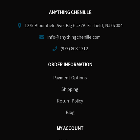
ANYTHING CHENILLE
1275 Bloomfield Ave. Blg 6 #37A. Fairfield, NJ 07004
info@anythingchenille.com
(973) 808-1312
ORDER INFORMATION
Payment Options
Shipping
Return Policy
Blog
MY ACCOUNT