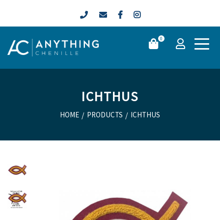
0
ICHTHUS
HOME
/
PRODUCTS
/
ICHTHUS