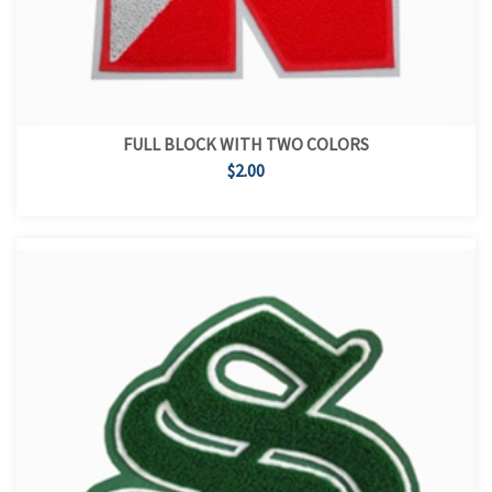
FULL BLOCK WITH TWO COLORS
$2.00