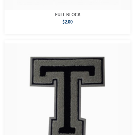
FULL BLOCK
$2.00