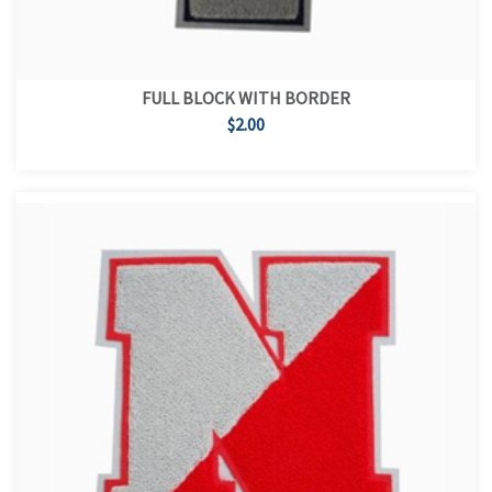
FULL BLOCK WITH BORDER
$2.00