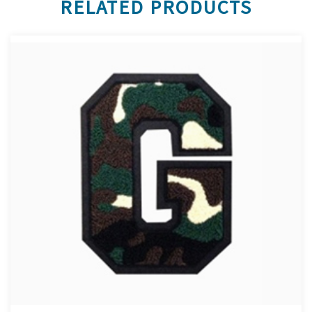
RELATED PRODUCTS