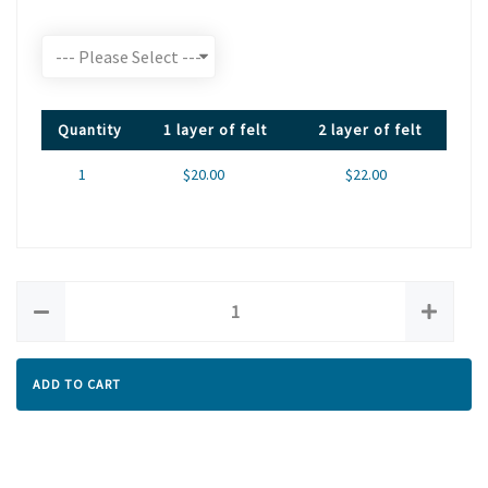
Quantity
1 layer of felt
2 layer of felt
1
$20.00
$22.00
ADD TO CART