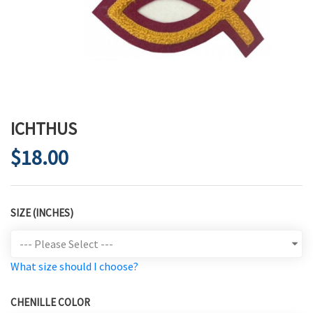
ICHTHUS
$18.00
SIZE (INCHES)
What size should I choose?
CHENILLE COLOR