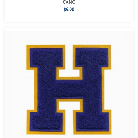
CAMO
$6.00