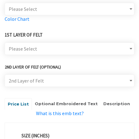
Color Chart
1ST LAYER OF FELT
2ND LAYER OF FELT (OPTIONAL)
Optional Embroidered Text
Description
Price List
What is this emb text?
SIZE (INCHES)