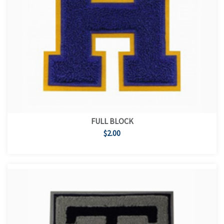
FULL BLOCK
$2.00