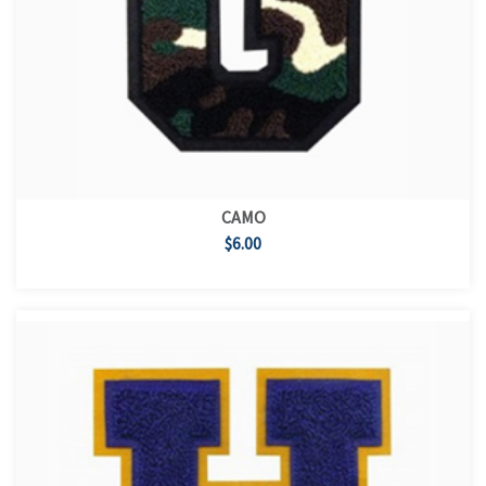
CAMO
$6.00