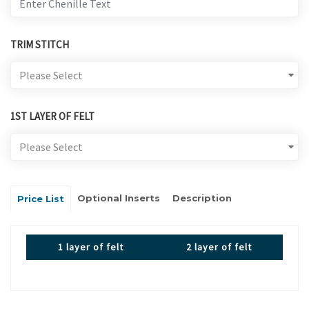
TRIM STITCH
1ST LAYER OF FELT
Optional Inserts
Description
Price List
1 layer of felt
2 layer of felt