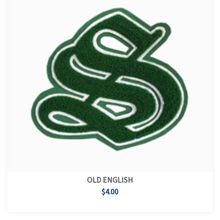
OLD ENGLISH
$4.00