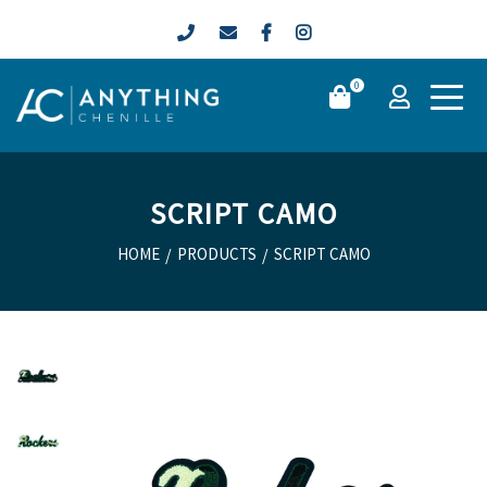
0
SCRIPT CAMO
HOME
/
PRODUCTS
/
SCRIPT CAMO