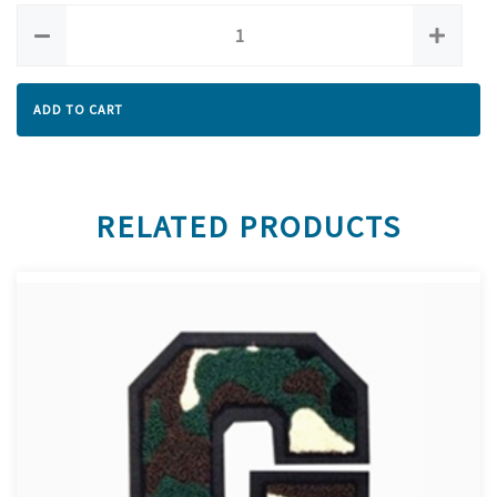
ADD TO CART
RELATED PRODUCTS