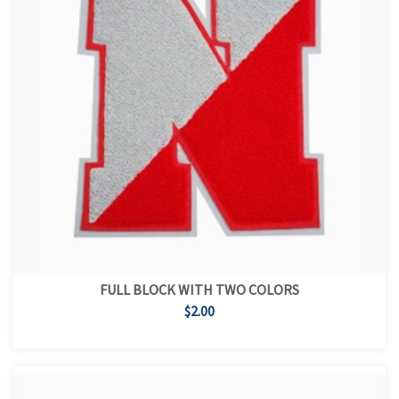
FULL BLOCK WITH TWO COLORS
$2.00