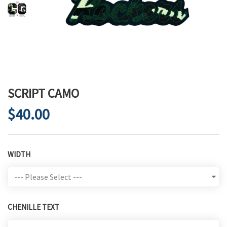
SCRIPT CAMO
$40.00
WIDTH
CHENILLE TEXT