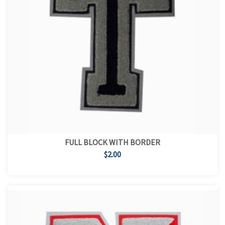
FULL BLOCK WITH BORDER
$2.00