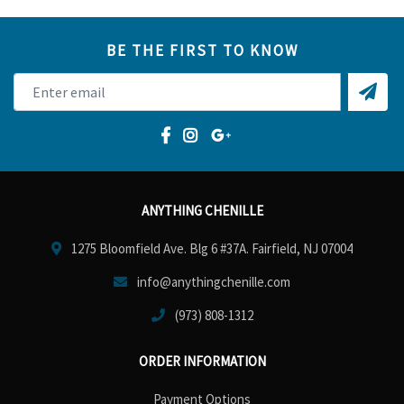
BE THE FIRST TO KNOW
ANYTHING CHENILLE
1275 Bloomfield Ave. Blg 6 #37A. Fairfield, NJ 07004
info@anythingchenille.com
(973) 808-1312
ORDER INFORMATION
Payment Options