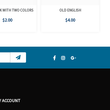
K WITH TWO COLORS
OLD ENGLISH
$2.00
$4.00
Y ACCOUNT