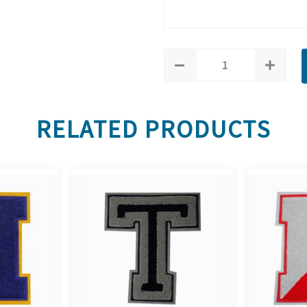
RELATED PRODUCTS