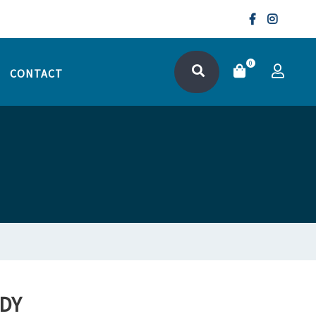
0
CONTACT
DY