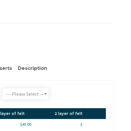
serts
Description
 layer of felt
2 layer of felt
$45.00
$