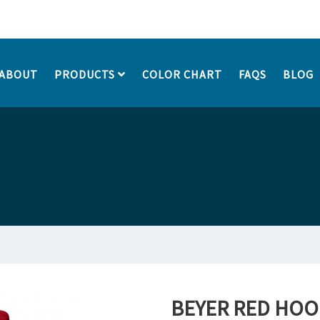
ABOUT
PRODUCTS
COLOR CHART
FAQS
BLOG
BEYER RED HOO