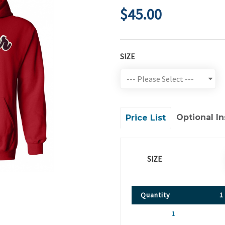
$45.00
SIZE
Optional In
Price List
SIZE
Quantity
1
1