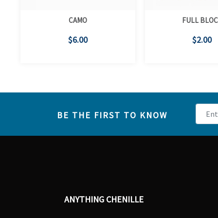
CAMO
FULL BLO
$6.00
$2.00
BE THE FIRST TO KNOW
ANYTHING CHENILLE