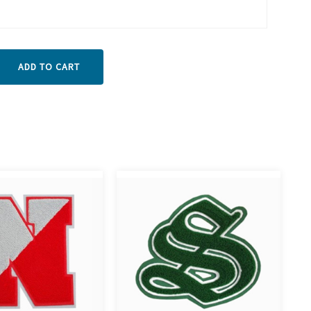
ADD TO CART