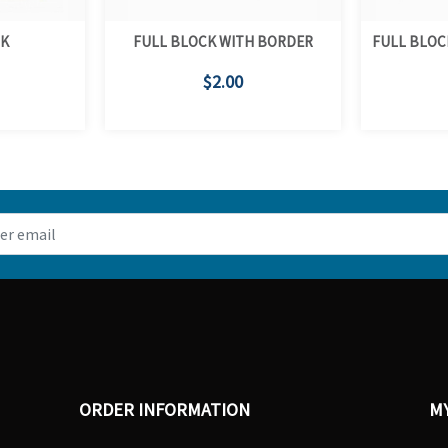
CK
FULL BLOCK WITH BORDER
FULL BLOC
$2.00
ORDER INFORMATION
M