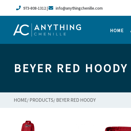
973-808-1312 |
info@anythingchenille.com
HOME
BEYER RED HOODY
HOME
PRODUCTS
BEYER RED HOODY
/
/