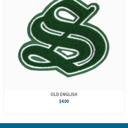
OLD ENGLISH
$4.00