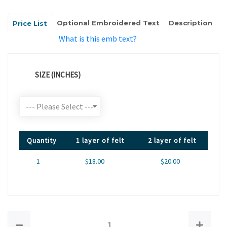
Optional Embroidered Text
Description
Price List
What is this emb text?
SIZE (INCHES)
Quantity
1 layer of felt
2 layer of felt
1
$18.00
$20.00