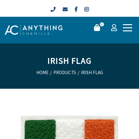
0
IRISH FLAG
HOME
/
PRODUCTS
/
IRISH FLAG