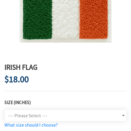
IRISH FLAG
$18.00
SIZE (INCHES)
What size should I choose?