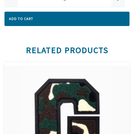
ADD TO CART
RELATED PRODUCTS