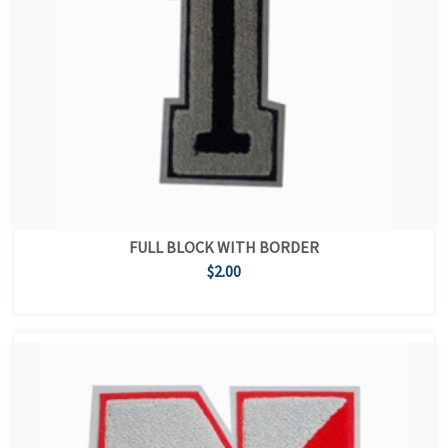
FULL BLOCK WITH BORDER
$2.00