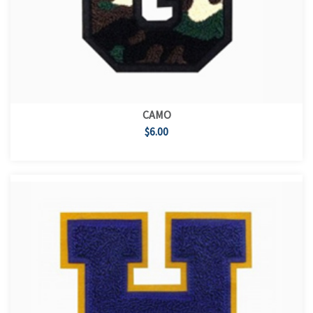
CAMO
$6.00