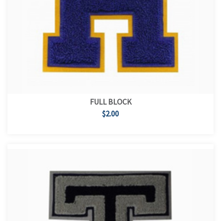
FULL BLOCK
$2.00