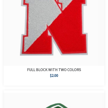
FULL BLOCK WITH TWO COLORS
$2.00