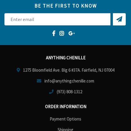
BE THE FIRST TO KNOW
ANYTHING CHENILLE
1275 Bloomfield Ave. Blg 6 #37A. Fairfield, NJ 07004
info@anythingchenille.com
(973) 808-1312
ORDER INFORMATION
Payment Options
Shipping