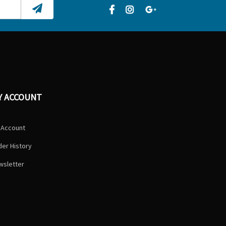
Y ACCOUNT
 Account
er History
wsletter