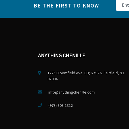
BE THE FIRST TO KNOW
ANYTHING CHENILLE
1275 Bloomfield Ave. Blg 6 #37A. Fairfield, NJ
07004
info@anythingchenille.com
(973) 808-1312