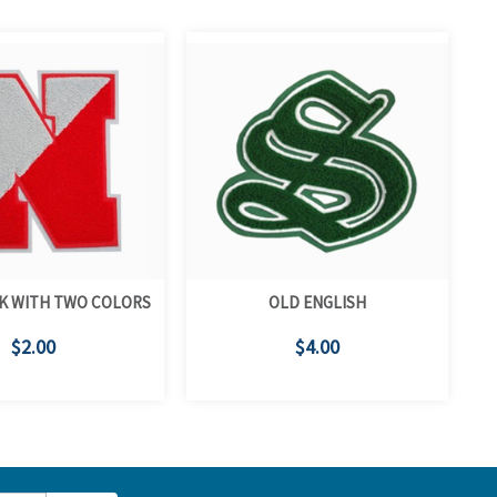
K WITH TWO COLORS
OLD ENGLISH
$2.00
$4.00