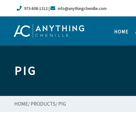
973-808-1312 |
info@anythingchenille.com
HOME
PIG
HOME
PRODUCTS
PIG
/
/