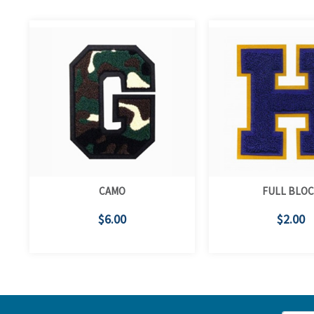
CAMO
FULL BLO
$6.00
$2.00