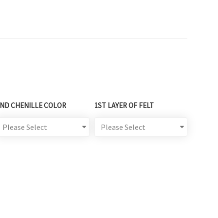
2ND CHENILLE COLOR
1ST LAYER OF FELT