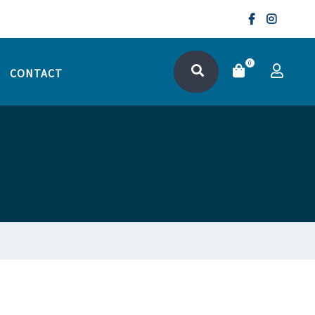
0
CONTACT