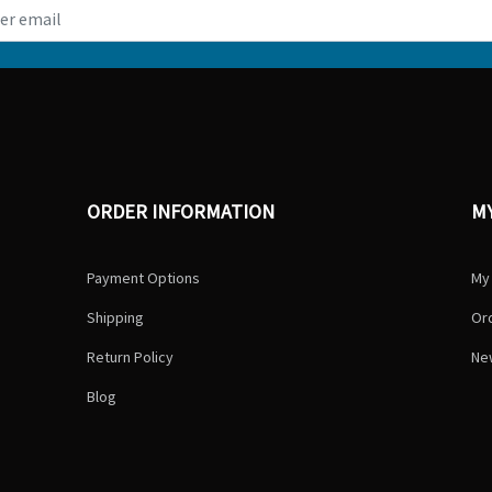
ORDER INFORMATION
M
Payment Options
My
Shipping
Ord
Return Policy
Ne
Blog