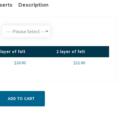
serts
Description
 layer of felt
2 layer of felt
$20.00
$22.00
ADD TO CART