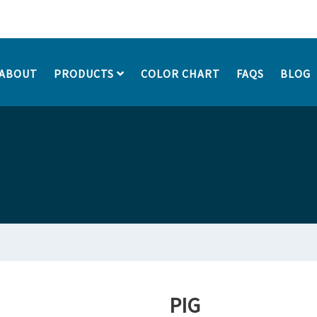
ABOUT
PRODUCTS
COLOR CHART
FAQS
BLOG
PIG