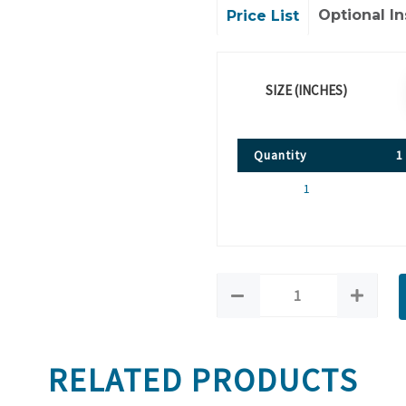
Optional In
Price List
SIZE (INCHES)
Quantity
1
1
RELATED PRODUCTS