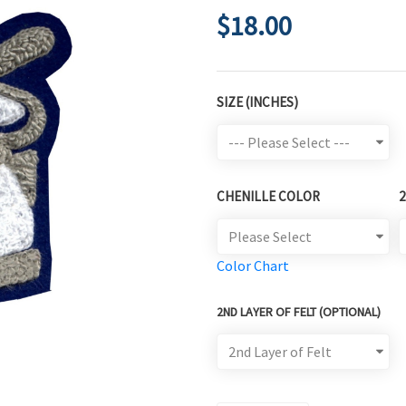
$18.00
SIZE (INCHES)
CHENILLE COLOR
Color Chart
2ND LAYER OF FELT (OPTIONAL)