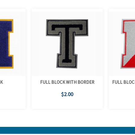
CK
FULL BLOCK WITH BORDER
FULL BLOC
$2.00